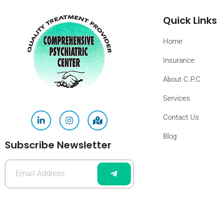
Quick Links
Home
Insurance
About C.P.C
Services
Contact Us
Blog
Subscribe Newsletter