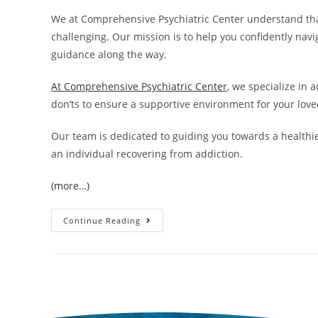
We at Comprehensive Psychiatric Center understand tha
challenging. Our mission is to help you confidently na
guidance along the way.
At Comprehensive Psychiatric Center
, we specialize in
don’ts to ensure a supportive environment for your love
Our team is dedicated to guiding you towards a healthier
an individual recovering from addiction.
(more…)
Continue Reading