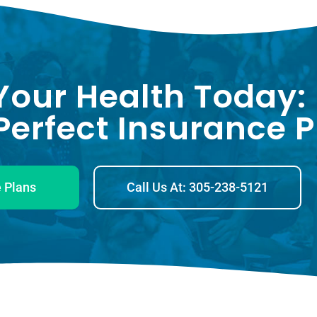
Your Health Today:
erfect Insurance P
 Plans
Call Us At: 305-238-5121