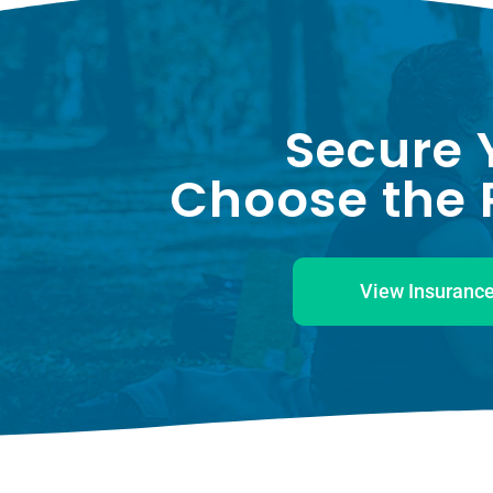
Secure 
Choose the P
View Insurance