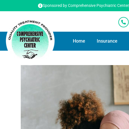
Sponsored by Comprehensive Psychiatric Center, T
Home
Insurance