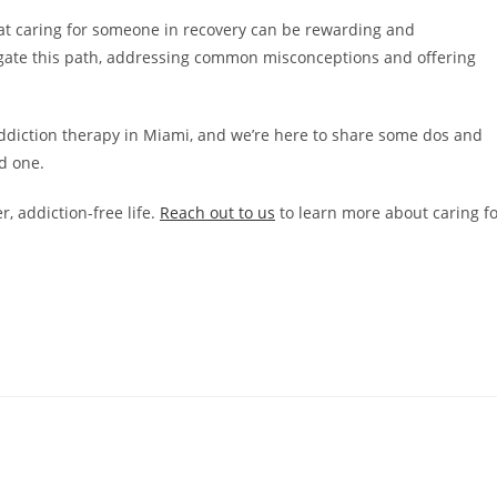
t caring for someone in recovery can be rewarding and
vigate this path, addressing common misconceptions and offering
 addiction therapy in Miami, and we’re here to share some dos and
d one.
, addiction-free life.
Reach out to us
to learn more about caring f