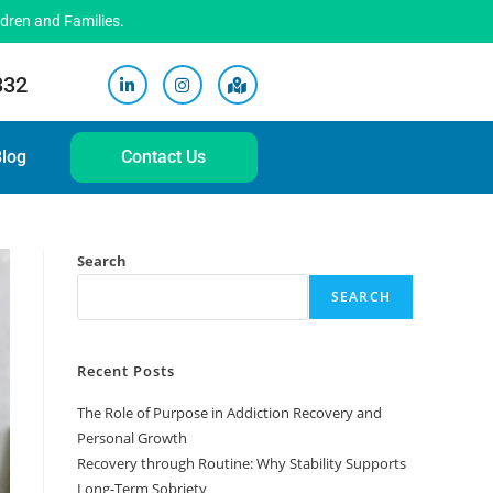
ldren and Families.
332
log
Contact Us
Search
SEARCH
Recent Posts
The Role of Purpose in Addiction Recovery and
Personal Growth
Recovery through Routine: Why Stability Supports
Long-Term Sobriety