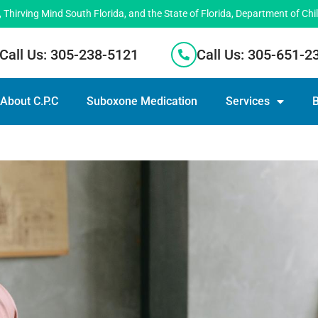
hirving Mind South Florida, and the State of Florida, Department of Chi
Call Us: 305-238-5121
Call Us: 305-651-2
About C.P.C
Suboxone Medication
Services
B