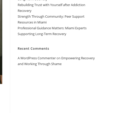
Rebuilding Trust with Yourself after Addiction
Recovery
Strength Through Community: Peer Support
Resources in Miami
Professional Guidance Matters: Miami Experts
Supporting Long-Term Recovery
Recent Comments
A WordPress Commenter
on
Empowering Recovery
and Working Through Shame