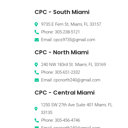
CPC - South Miami
9735 E Fern St, Miami, FL 33157
Phone: 305-238-5121
Email: cpcs9735@gmail.com
CPC - North Miami
240 NW 183rd St. Miami, FL 33169
Phone: 305-651-2332
Email: cpcnorth240@gmail.com
CPC - Central Miami
1250 SW 27th Ave Suite 401 Miami, FL
33135
Phone: 305-456-4746