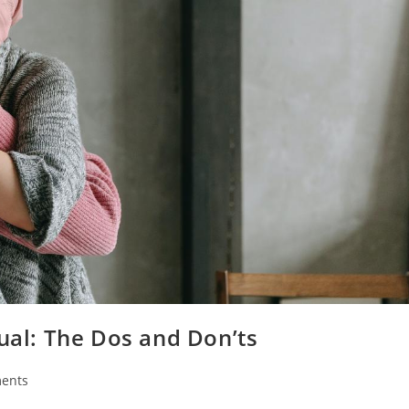
dual: The Dos and Don’ts
ents