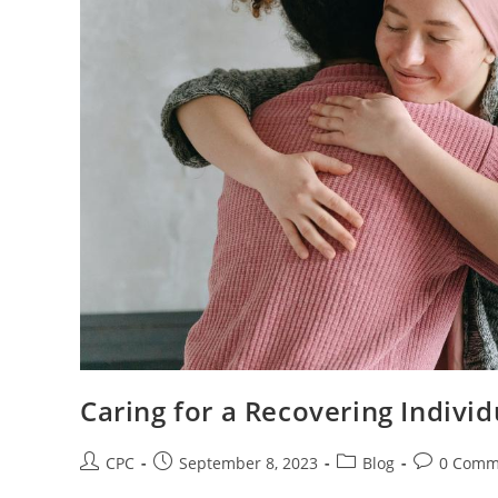
Caring for a Recovering Indivi
CPC
September 8, 2023
Blog
0 Comm