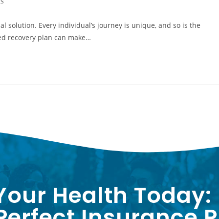
s
l solution. Every individual’s journey is unique, and so is the
zed recovery plan can make…
Your Health Today:
erfect Insurance P