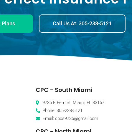
 Plans
Call Us At: 305-238-5121
CPC - South Miami
9735 E Fern St, Miami, FL 33157
Phone: 305-238-5121
Email: cpcs9735@gmail.com
CPC - North Miami