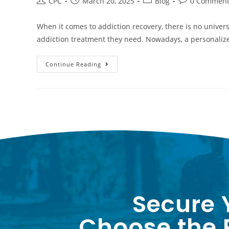
CPC
March 20, 2025
Blog
0 Comment
When it comes to addiction recovery, there is no universa
addiction treatment they need. Nowadays, a personali
Continue Reading
Secure 
Choose the P