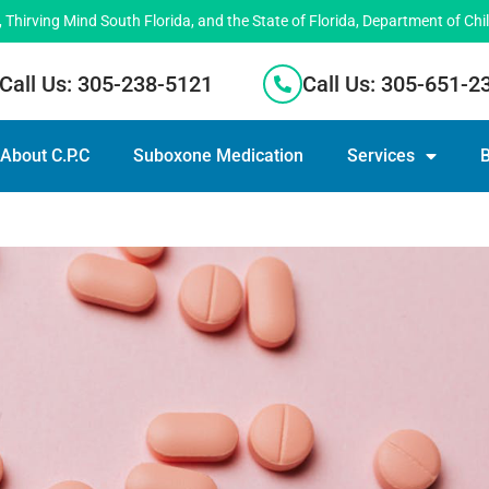
hirving Mind South Florida, and the State of Florida, Department of Chi
Call Us: 305-238-5121
Call Us: 305-651-2
About C.P.C
Suboxone Medication
Services
B