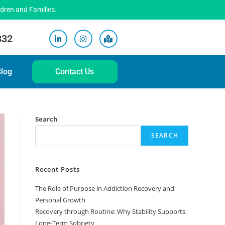
ldren and Families.
332
log
Contact Us
Search
SEARCH
Recent Posts
The Role of Purpose in Addiction Recovery and
Personal Growth
Recovery through Routine: Why Stability Supports
Long-Term Sobriety