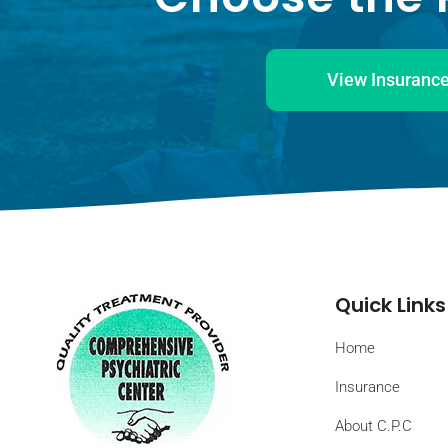
View Insurance
Quick Links
Home
Insurance
About C.P.C