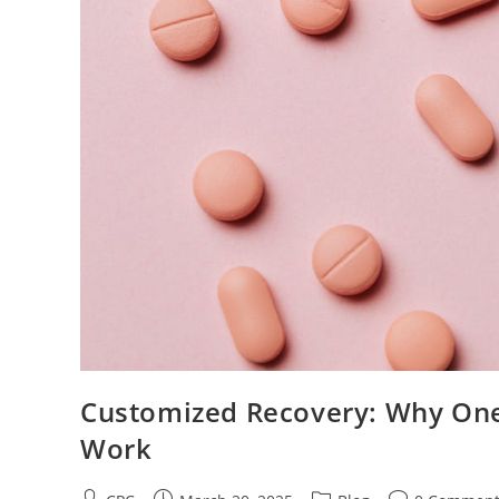
Customized Recovery: Why One-
Work