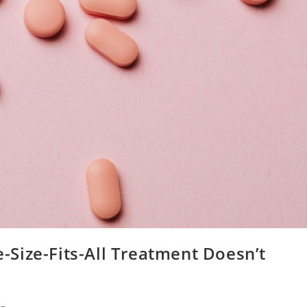
Size-Fits-All Treatment Doesn’t