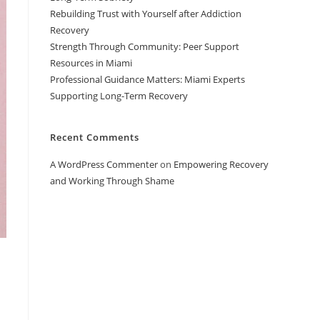
Rebuilding Trust with Yourself after Addiction
Recovery
Strength Through Community: Peer Support
Resources in Miami
Professional Guidance Matters: Miami Experts
Supporting Long-Term Recovery
Recent Comments
A WordPress Commenter
on
Empowering Recovery
and Working Through Shame