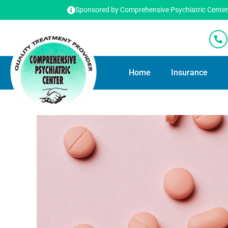
Sponsored by Comprehensive Psychiatric Center, T
Home
Insurance