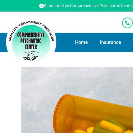
Sponsored by Comprehensive Psychiatric Center, T
Home
Insurance