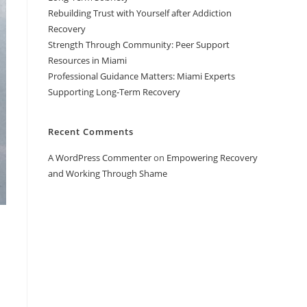
Rebuilding Trust with Yourself after Addiction
Recovery
Strength Through Community: Peer Support
Resources in Miami
Professional Guidance Matters: Miami Experts
Supporting Long-Term Recovery
Recent Comments
A WordPress Commenter
on
Empowering Recovery
and Working Through Shame