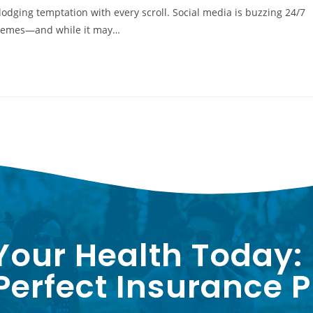
 dodging temptation with every scroll. Social media is buzzing 24/7
" memes—and while it may…
Your Health Today:
erfect Insurance P