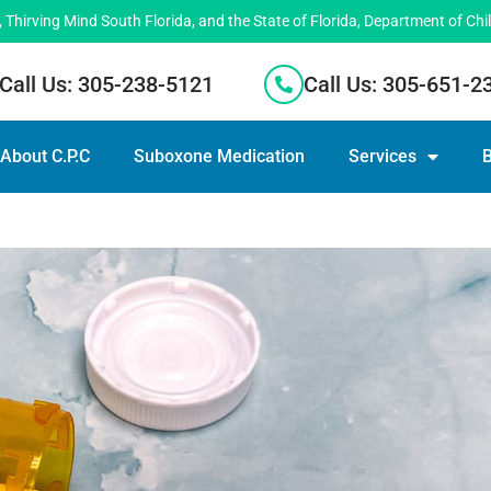
hirving Mind South Florida, and the State of Florida, Department of Chi
Call Us: 305-238-5121
Call Us: 305-651-2
About C.P.C
Suboxone Medication
Services
B