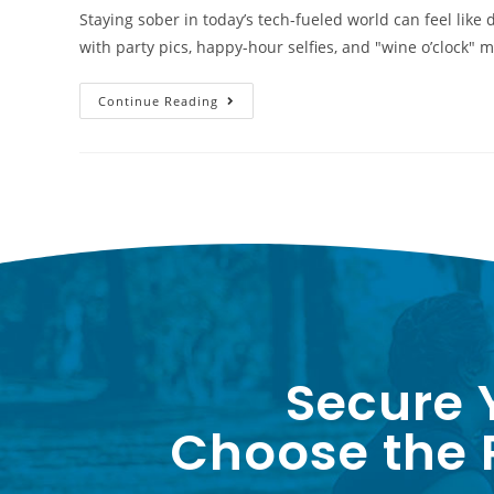
Staying sober in today’s tech-fueled world can feel like
with party pics, happy-hour selfies, and "wine o’clock
Continue Reading
Secure 
Choose the P