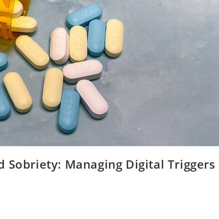
 Sobriety: Managing Digital Triggers