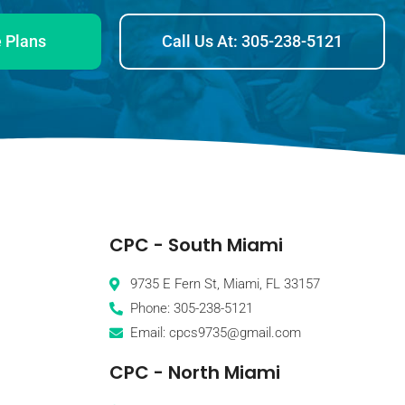
 Plans
Call Us At: 305-238-5121
CPC - South Miami
9735 E Fern St, Miami, FL 33157
Phone: 305-238-5121
Email: cpcs9735@gmail.com
CPC - North Miami