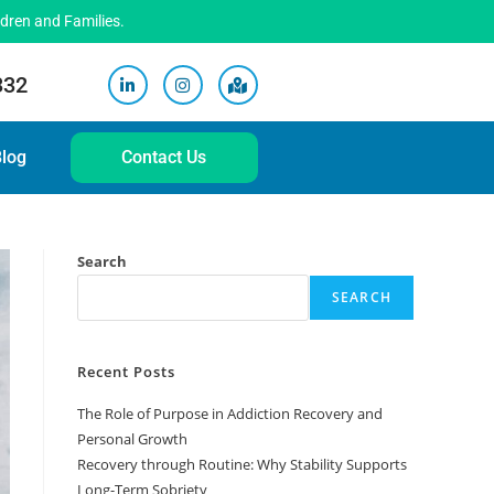
ldren and Families.
332
log
Contact Us
Search
SEARCH
Recent Posts
The Role of Purpose in Addiction Recovery and
Personal Growth
Recovery through Routine: Why Stability Supports
Long-Term Sobriety