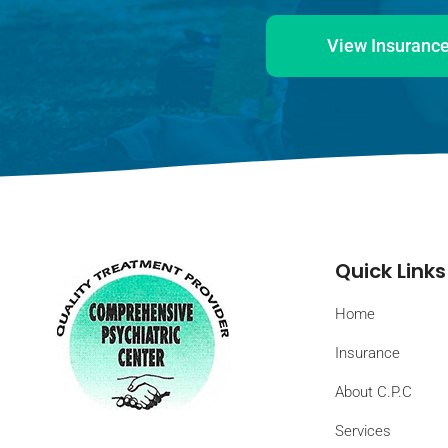
View Insurance
Quick Links
Home
Insurance
About C.P.C
Services