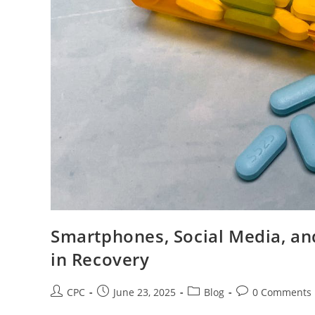
Smartphones, Social Media, and
in Recovery
CPC
June 23, 2025
Blog
0 Comments