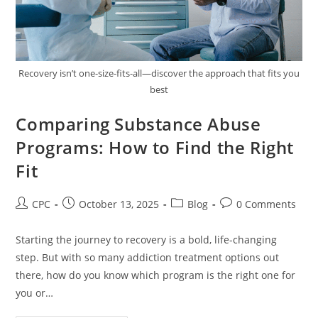
Recovery isn’t one-size-fits-all—discover the approach that fits you
best
Comparing Substance Abuse
Programs: How to Find the Right
Fit
CPC
October 13, 2025
Blog
0 Comments
Starting the journey to recovery is a bold, life-changing
step. But with so many addiction treatment options out
there, how do you know which program is the right one for
you or…