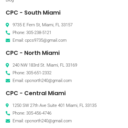
CPC - South Miami
9735 E Fern St, Miami, FL 33157
Phone: 305-238-5121
Email: cpcs9735@gmail.com
CPC - North Miami
240 NW 183rd St. Miami, FL 33169
Phone: 305-651-2332
Email: cpcnorth240@gmail.com
CPC - Central Miami
1250 SW 27th Ave Suite 401 Miami, FL 33135
Phone: 305-456-4746
Email: cpcnorth240@gmail.com