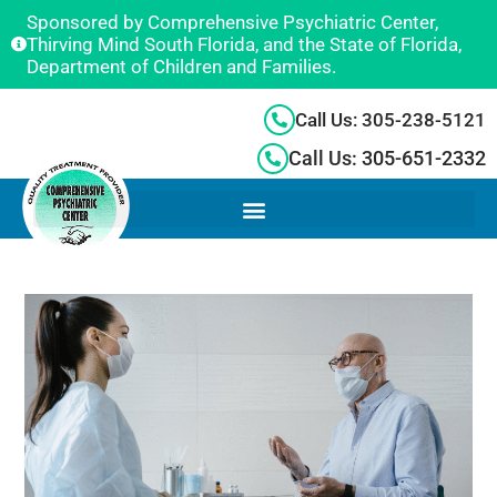
Sponsored by Comprehensive Psychiatric Center,
Thirving Mind South Florida, and the State of Florida,
Department of Children and Families.
Call Us: 305-238-5121
Call Us: 305-651-2332