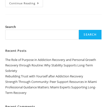
Continue Reading
Search
SEARCH
Recent Posts
The Role of Purpose in Addiction Recovery and Personal Growth
Recovery through Routine: Why Stability Supports Long-Term
Sobriety
Rebuilding Trust with Yourself after Addiction Recovery
Strength Through Community: Peer Support Resources in Miami
Professional Guidance Matters: Miami Experts Supporting Long-
Term Recovery
Recent Comments