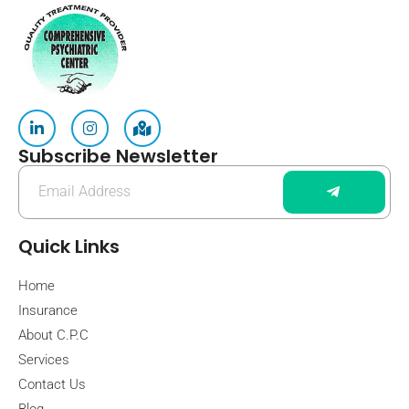
Subscribe Newsletter
Quick Links
Home
Insurance
About C.P.C
Services
Contact Us
Blog