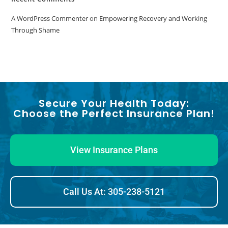
A WordPress Commenter
on
Empowering Recovery and Working
Through Shame
Secure Your Health Today:
Choose the Perfect Insurance Plan!
View Insurance Plans
Call Us At: 305-238-5121