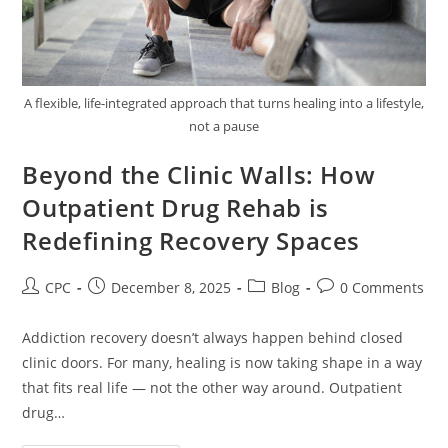
A flexible, life-integrated approach that turns healing into a lifestyle,
not a pause
Beyond the Clinic Walls: How
Outpatient Drug Rehab is
Redefining Recovery Spaces
CPC
December 8, 2025
Blog
0 Comments
Addiction recovery doesn’t always happen behind closed
clinic doors. For many, healing is now taking shape in a way
that fits real life — not the other way around. Outpatient
drug…