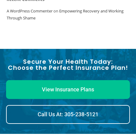
A WordPress Commenter
on
Empowering Recovery and Working
Through Shame
Secure Your Health Today:
Choose the Perfect Insurance Plan!
View Insurance Plans
Call Us At: 305-238-5121