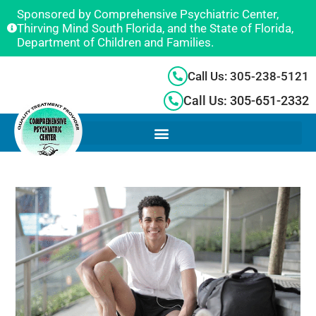
Sponsored by Comprehensive Psychiatric Center,
Thirving Mind South Florida, and the State of Florida,
Department of Children and Families.
Call Us: 305-238-5121
Call Us: 305-651-2332