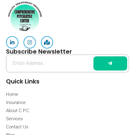
Subscribe Newsletter
Quick Links
Home
Insurance
About C.P.C
Services
Contact Us
Blog