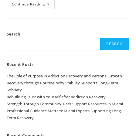
Continue Reading
Search
SEARCH
Recent Posts
The Role of Purpose in Addiction Recovery and Personal Growth
Recovery through Routine: Why Stability Supports Long-Term
Sobriety
Rebuilding Trust with Yourself after Addiction Recovery
Strength Through Community: Peer Support Resources in Miami
Professional Guidance Matters: Miami Experts Supporting Long-
Term Recovery
Recent Comments