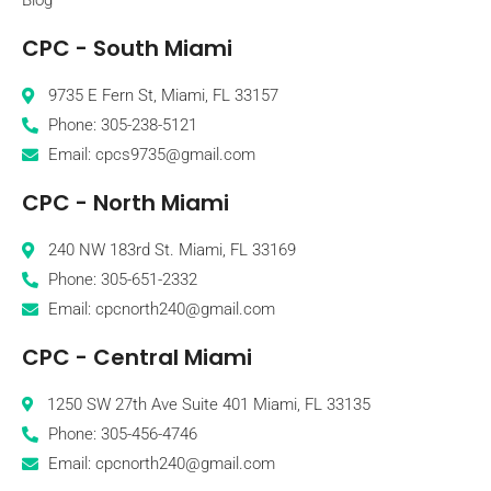
CPC - South Miami
9735 E Fern St, Miami, FL 33157
Phone: 305-238-5121
Email: cpcs9735@gmail.com
CPC - North Miami
240 NW 183rd St. Miami, FL 33169
Phone: 305-651-2332
Email: cpcnorth240@gmail.com
CPC - Central Miami
1250 SW 27th Ave Suite 401 Miami, FL 33135
Phone: 305-456-4746
Email: cpcnorth240@gmail.com