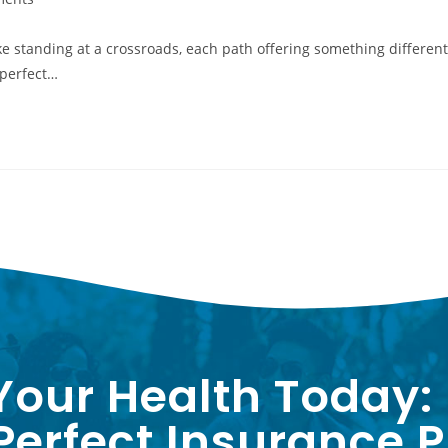
ike standing at a crossroads, each path offering something different
 perfect…
Your Health Today:
erfect Insurance P