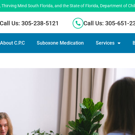
hirving Mind South Florida, and the State of Florida, Department of Chi
Call Us: 305-238-5121
Call Us: 305-651-2
About C.P.C
Suboxone Medication
Services
B