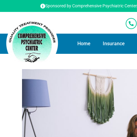
Sponsored by Comprehensive Psychiatric Center, T
Home
Insurance