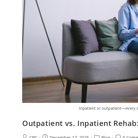
Inpatient or outpatient—every s
Outpatient vs. Inpatient Rehab
CPC
December 17, 2025
Blog
0 Com