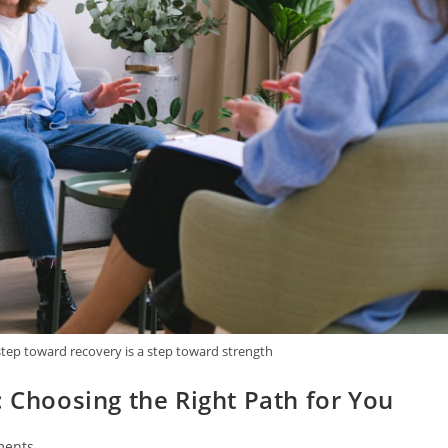
tep toward recovery is a step toward strength
: Choosing the Right Path for You
ments