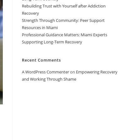
Rebuilding Trust with Yourself after Addiction
Recovery
Strength Through Community: Peer Support
Resources in Miami
Professional Guidance Matters: Miami Experts
Supporting Long-Term Recovery
Recent Comments
A WordPress Commenter
on
Empowering Recovery
and Working Through Shame