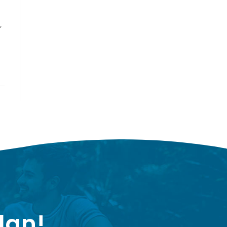
,
lan!