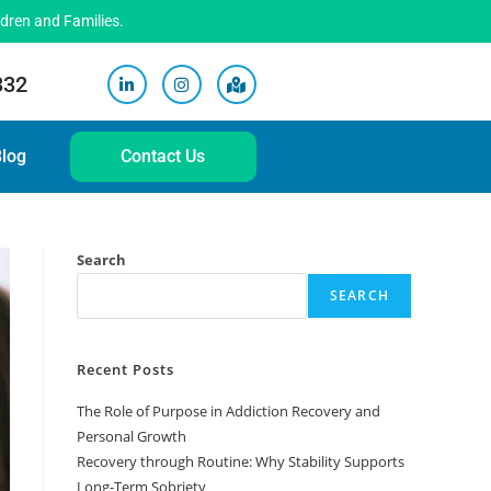
ldren and Families.
332
log
Contact Us
Search
SEARCH
Recent Posts
The Role of Purpose in Addiction Recovery and
Personal Growth
Recovery through Routine: Why Stability Supports
Long-Term Sobriety