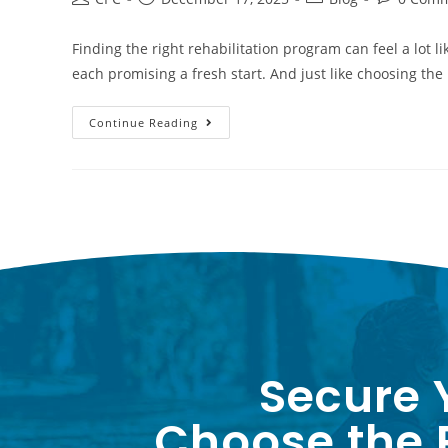
Finding the right rehabilitation program can feel a lot l
each promising a fresh start. And just like choosing the
Continue Reading
Secure 
Choose the P