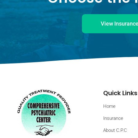
View Insurance
Quick Links
Home
Insurance
About C.P.C