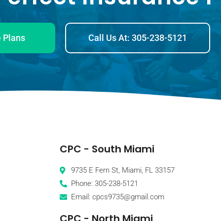
 Plans
Call Us At: 305-238-5121
CPC - South Miami
9735 E Fern St, Miami, FL 33157
Phone: 305-238-5121
Email: cpcs9735@gmail.com
CPC - North Miami