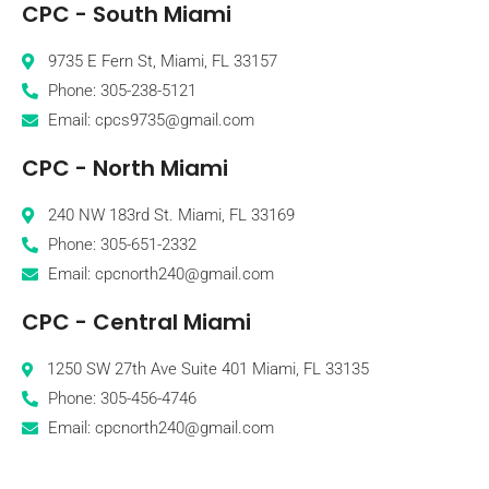
CPC - South Miami
9735 E Fern St, Miami, FL 33157
Phone: 305-238-5121
Email: cpcs9735@gmail.com
CPC - North Miami
240 NW 183rd St. Miami, FL 33169
Phone: 305-651-2332
Email: cpcnorth240@gmail.com
CPC - Central Miami
1250 SW 27th Ave Suite 401 Miami, FL 33135
Phone: 305-456-4746
Email: cpcnorth240@gmail.com