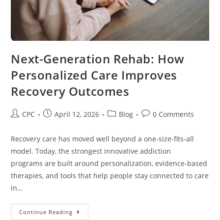
Next-Generation Rehab: How
Personalized Care Improves
Recovery Outcomes
CPC
April 12, 2026
Blog
0 Comments
Recovery care has moved well beyond a one-size-fits-all
model. Today, the strongest innovative addiction
programs are built around personalization, evidence-based
therapies, and tools that help people stay connected to care
in…
Continue Reading