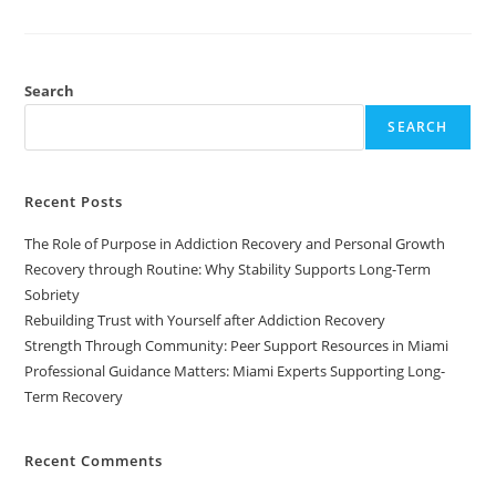
Search
SEARCH
Recent Posts
The Role of Purpose in Addiction Recovery and Personal Growth
Recovery through Routine: Why Stability Supports Long-Term
Sobriety
Rebuilding Trust with Yourself after Addiction Recovery
Strength Through Community: Peer Support Resources in Miami
Professional Guidance Matters: Miami Experts Supporting Long-
Term Recovery
Recent Comments