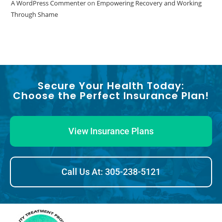
A WordPress Commenter
on
Empowering Recovery and Working
Through Shame
Secure Your Health Today:
Choose the Perfect Insurance Plan!
View Insurance Plans
Call Us At: 305-238-5121