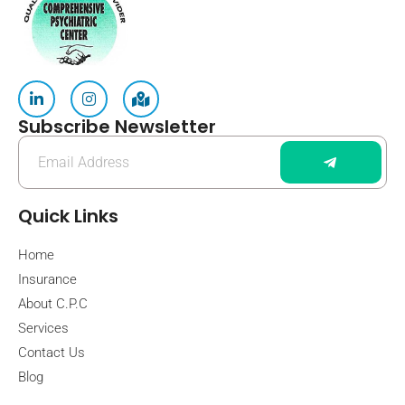
Subscribe Newsletter
Quick Links
Home
Insurance
About C.P.C
Services
Contact Us
Blog