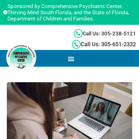
Sponsored by Comprehensive Psychiatric Center,
Thirving Mind South Florida, and the State of Florida,
Department of Children and Families.
Call Us: 305-238-5121
Call Us: 305-651-2332