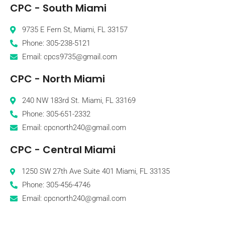
CPC - South Miami
9735 E Fern St, Miami, FL 33157
Phone: 305-238-5121
Email: cpcs9735@gmail.com
CPC - North Miami
240 NW 183rd St. Miami, FL 33169
Phone: 305-651-2332
Email: cpcnorth240@gmail.com
CPC - Central Miami
1250 SW 27th Ave Suite 401 Miami, FL 33135
Phone: 305-456-4746
Email: cpcnorth240@gmail.com