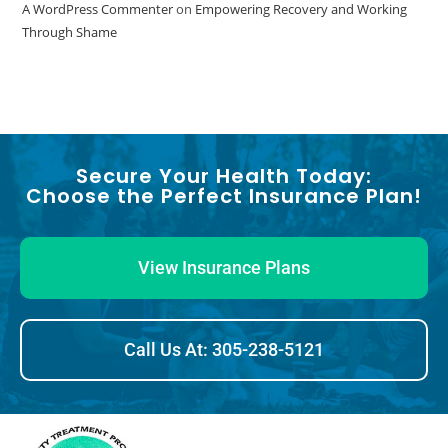
A WordPress Commenter
on
Empowering Recovery and Working
Through Shame
Secure Your Health Today:
Choose the Perfect Insurance Plan!
View Insurance Plans
Call Us At: 305-238-5121