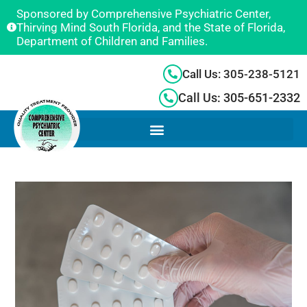
Sponsored by Comprehensive Psychiatric Center,
Thirving Mind South Florida, and the State of Florida,
Department of Children and Families.
Call Us: 305-238-5121
Call Us: 305-651-2332