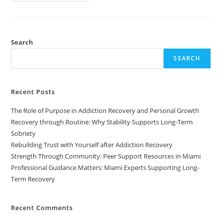
Search
SEARCH
Recent Posts
The Role of Purpose in Addiction Recovery and Personal Growth
Recovery through Routine: Why Stability Supports Long-Term
Sobriety
Rebuilding Trust with Yourself after Addiction Recovery
Strength Through Community: Peer Support Resources in Miami
Professional Guidance Matters: Miami Experts Supporting Long-
Term Recovery
Recent Comments