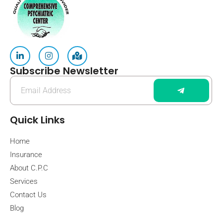
Subscribe Newsletter
Quick Links
Home
Insurance
About C.P.C
Services
Contact Us
Blog