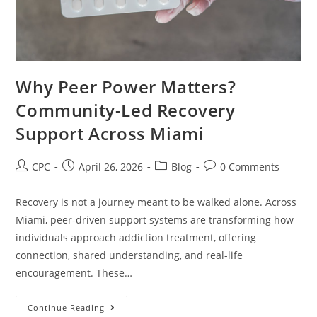
Why Peer Power Matters?
Community-Led Recovery
Support Across Miami
CPC
April 26, 2026
Blog
0 Comments
Recovery is not a journey meant to be walked alone. Across
Miami, peer-driven support systems are transforming how
individuals approach addiction treatment, offering
connection, shared understanding, and real-life
encouragement. These…
Continue Reading