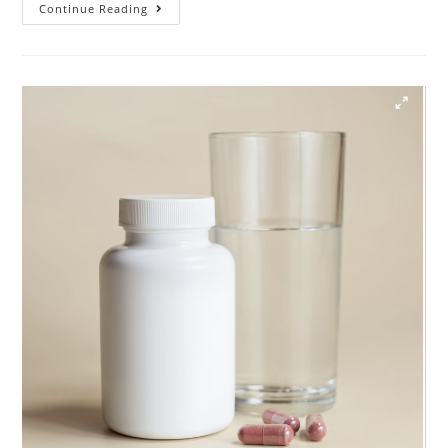
Continue Reading