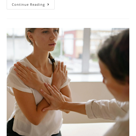
Continue Reading