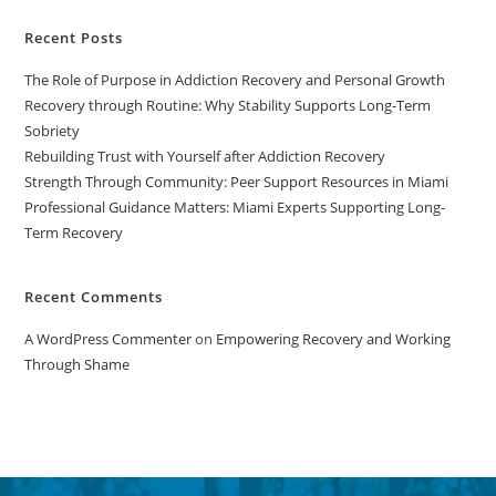
Recent Posts
The Role of Purpose in Addiction Recovery and Personal Growth
Recovery through Routine: Why Stability Supports Long-Term
Sobriety
Rebuilding Trust with Yourself after Addiction Recovery
Strength Through Community: Peer Support Resources in Miami
Professional Guidance Matters: Miami Experts Supporting Long-
Term Recovery
Recent Comments
A WordPress Commenter
on
Empowering Recovery and Working
Through Shame