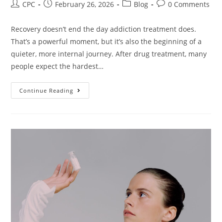
CPC
February 26, 2026
Blog
0 Comments
Recovery doesn’t end the day addiction treatment does.
That’s a powerful moment, but it’s also the beginning of a
quieter, more internal journey. After drug treatment, many
people expect the hardest…
Continue Reading