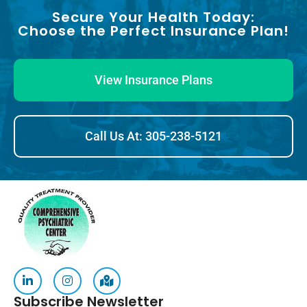
Secure Your Health Today:
Choose the Perfect Insurance Plan!
View Insurance Plans
Call Us At: 305-238-5121
Subscribe Newsletter