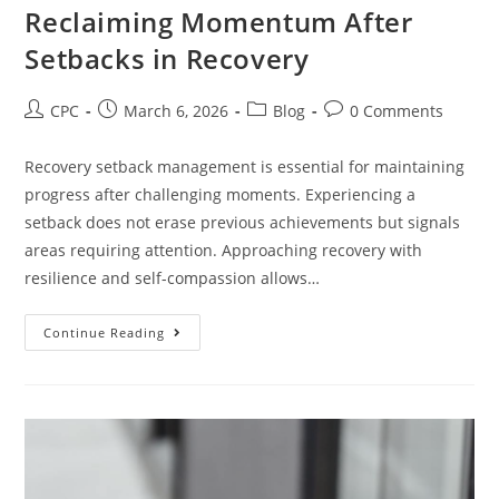
Reclaiming Momentum After
Setbacks in Recovery
CPC
March 6, 2026
Blog
0 Comments
Recovery setback management is essential for maintaining
progress after challenging moments. Experiencing a
setback does not erase previous achievements but signals
areas requiring attention. Approaching recovery with
resilience and self-compassion allows…
Continue Reading