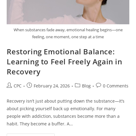
When substances fade away, emotional healing begins—one
feeling, one moment, one step at a time
Restoring Emotional Balance:
Learning to Feel Freely Again in
Recovery
CPC
February 24, 2026
Blog
0 Comments
Recovery isn’t just about putting down the substance—it’s
about picking yourself back up emotionally. For many
people with addiction, substances become more than a
habit. They become a buffer. A…