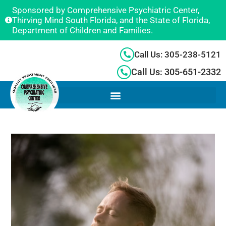
Sponsored by Comprehensive Psychiatric Center,
Thirving Mind South Florida, and the State of Florida,
Department of Children and Families.
Call Us: 305-238-5121
Call Us: 305-651-2332