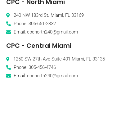
CPC - North Miami
240 NW 183rd St. Miami, FL 33169
Phone: 305-651-2332
Email: cpcnorth240@gmail.com
CPC - Central Miami
1250 SW 27th Ave Suite 401 Miami, FL 33135
Phone: 305-456-4746
Email: cpcnorth240@gmail.com