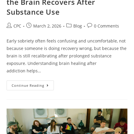
the Brain Recovers After
Substance Use
CPC
March 2, 2026
Blog
0 Comments
Early sobriety often feels confusing and uncomfortable, not
because someone is doing recovery wrong, but because the
brain is still recalibrating after prolonged substance
exposure. Understanding brain healing after
addiction helps…
Continue Reading