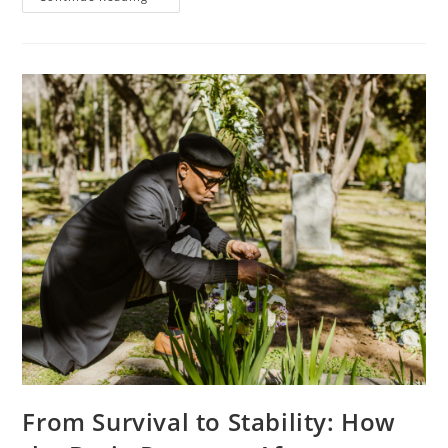
From Survival to Stability: How