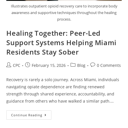
Illustrates outpatient opioid recovery care to incorporate body
awareness and supportive techniques throughout the healing
process.
Healing Together: Peer-Led
Support Systems Helping Miami
Residents Stay Sober
CPC
February 15, 2026
Blog
0 Comments
Recovery is rarely a solo journey. Across Miami, individuals
navigating opiate dependence are finding renewed
strength through shared experience, accountability, and
guidance from others who have walked a similar path.…
Continue Reading