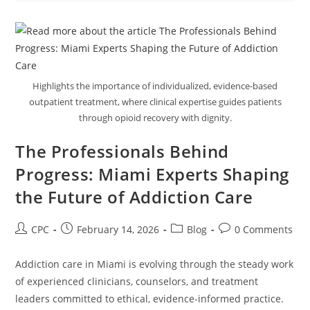
Highlights the importance of individualized, evidence-based
outpatient treatment, where clinical expertise guides patients
through opioid recovery with dignity.
The Professionals Behind
Progress: Miami Experts Shaping
the Future of Addiction Care
CPC
February 14, 2026
Blog
0 Comments
Addiction care in Miami is evolving through the steady work
of experienced clinicians, counselors, and treatment
leaders committed to ethical, evidence-informed practice.