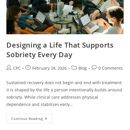
Designing a Life That Supports
Sobriety Every Day
CPC
February 28, 2026
Blog
0 Comments
Sustained recovery does not begin and end with treatment;
it is shaped by the life a person intentionally builds around
sobriety. While clinical care addresses physical
dependence and stabilizes early…
Continue Reading