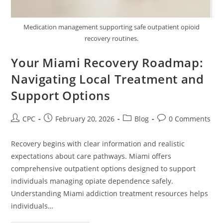
Medication management supporting safe outpatient opioid
recovery routines.
Your Miami Recovery Roadmap:
Navigating Local Treatment and
Support Options
CPC
February 20, 2026
Blog
0 Comments
Recovery begins with clear information and realistic
expectations about care pathways. Miami offers
comprehensive outpatient options designed to support
individuals managing opiate dependence safely.
Understanding Miami addiction treatment resources helps
individuals…