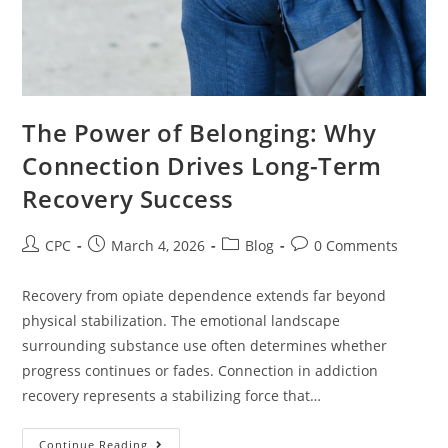
The Power of Belonging: Why
Connection Drives Long-Term
Recovery Success
CPC
March 4, 2026
Blog
0 Comments
Recovery from opiate dependence extends far beyond
physical stabilization. The emotional landscape
surrounding substance use often determines whether
progress continues or fades. Connection in addiction
recovery represents a stabilizing force that…
Continue Reading