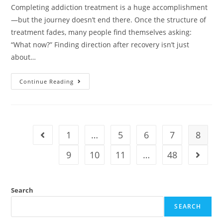
Completing addiction treatment is a huge accomplishment
—but the journey doesn’t end there. Once the structure of
treatment fades, many people find themselves asking:
“What now?” Finding direction after recovery isn’t just
about…
Continue Reading
1
…
5
6
7
8
9
10
11
…
48
Search
SEARCH