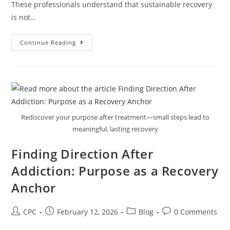
These professionals understand that sustainable recovery
is not…
Continue Reading
Rediscover your purpose after treatment—small steps lead to
meaningful, lasting recovery
Finding Direction After
Addiction: Purpose as a Recovery
Anchor
CPC
February 12, 2026
Blog
0 Comments