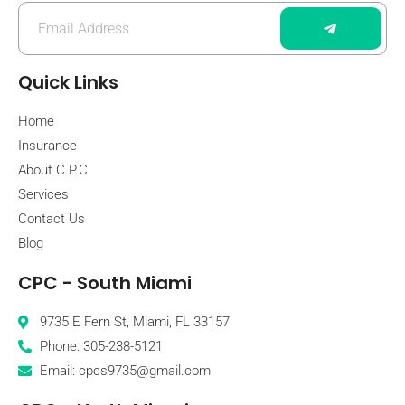
Quick Links
Home
Insurance
About C.P.C
Services
Contact Us
Blog
CPC - South Miami
9735 E Fern St, Miami, FL 33157
Phone: 305-238-5121
Email: cpcs9735@gmail.com