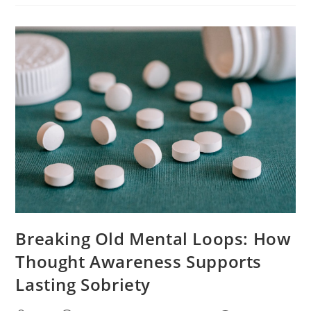
Breaking Old Mental Loops: How
Thought Awareness Supports
Lasting Sobriety