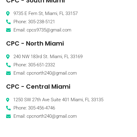
CPC - South Miami
9735 E Fern St, Miami, FL 33157
Phone: 305-238-5121
Email: cpcs9735@gmail.com
CPC - North Miami
240 NW 183rd St. Miami, FL 33169
Phone: 305-651-2332
Email: cpcnorth240@gmail.com
CPC - Central Miami
1250 SW 27th Ave Suite 401 Miami, FL 33135
Phone: 305-456-4746
Email: cpcnorth240@gmail.com