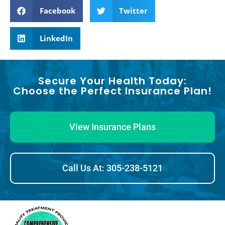
Facebook
Twitter
LinkedIn
Secure Your Health Today:
Choose the Perfect Insurance Plan!
View Insurance Plans
Call Us At: 305-238-5121