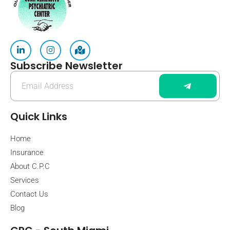
Subscribe Newsletter
Quick Links
Home
Insurance
About C.P.C
Services
Contact Us
Blog