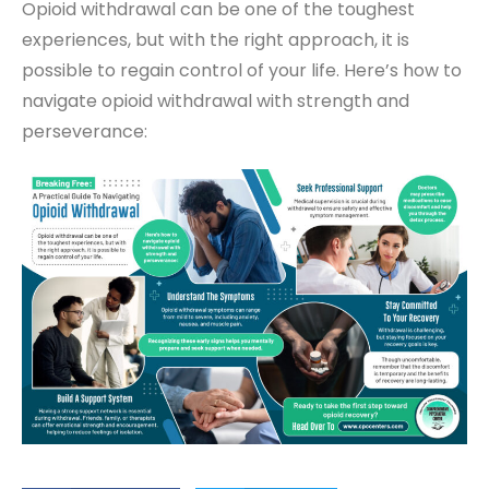
Opioid withdrawal can be one of the toughest
experiences, but with the right approach, it is
possible to regain control of your life. Here’s how to
navigate opioid withdrawal with strength and
perseverance: