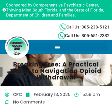
Sponsored by Comprehensive Psychiatric Center,
Thirving Mind South Florida, and the State of Florida,
Department of Children and Families.
Call Us: 305-238-5121
Call Us: 305-651-2332
Breaking Free: A Practical
Guide to Navigating Opioid
Withdrawal
CPC
February 13, 2025
5:58 pm
No Comments