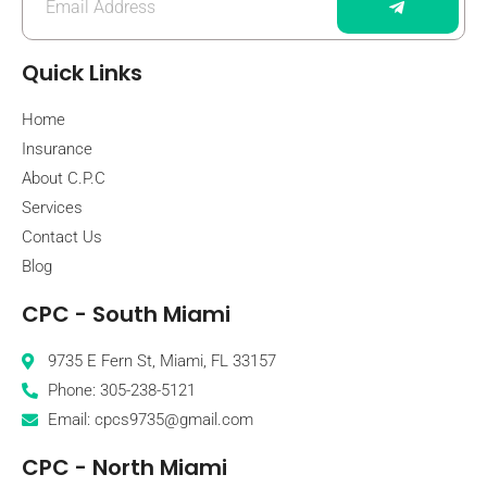
Quick Links
Home
Insurance
About C.P.C
Services
Contact Us
Blog
CPC - South Miami
9735 E Fern St, Miami, FL 33157
Phone: 305-238-5121
Email: cpcs9735@gmail.com
CPC - North Miami