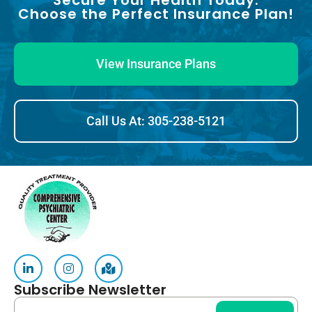
Secure Your Health Today:
Choose the Perfect Insurance Plan!
View Insurance Plans
Call Us At: 305-238-5121
Subscribe Newsletter