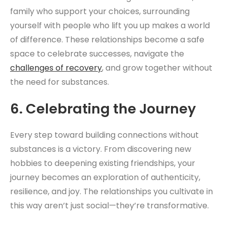
family who support your choices, surrounding
yourself with people who lift you up makes a world
of difference. These relationships become a safe
space to celebrate successes, navigate the
challenges of recovery
, and grow together without
the need for substances.
6.
Celebrating the Journey
Every step toward building connections without
substances is a victory. From discovering new
hobbies to deepening existing friendships, your
journey becomes an exploration of authenticity,
resilience, and joy. The relationships you cultivate in
this way aren’t just social—they’re transformative.