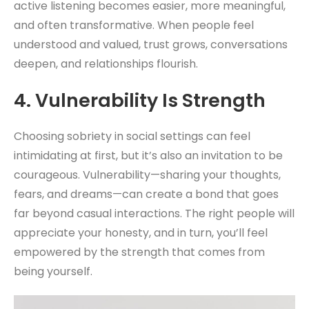
active listening becomes easier, more meaningful,
and often transformative. When people feel
understood and valued, trust grows, conversations
deepen, and relationships flourish.
4.
Vulnerability Is Strength
Choosing sobriety in social settings can feel
intimidating at first, but it’s also an invitation to be
courageous. Vulnerability—sharing your thoughts,
fears, and dreams—can create a bond that goes
far beyond casual interactions. The right people will
appreciate your honesty, and in turn, you’ll feel
empowered by the strength that comes from
being yourself.