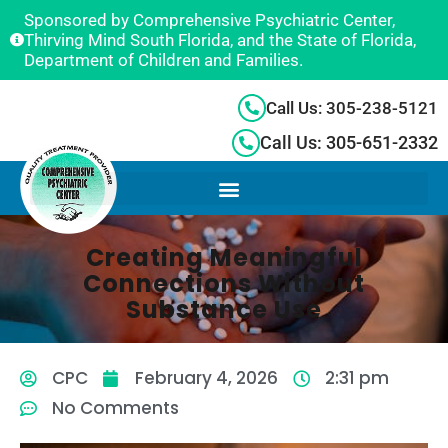
Sponsored by Comprehensive Psychiatric Center,
Thirving Mind South Florida, and the State of Florida,
Department of Children and Families.
Call Us: 305-238-5121
Call Us: 305-651-2332
Creating Meaningful
Connections Without
Substance Use
CPC
February 4, 2026
2:31 pm
No Comments