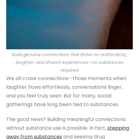
Build genuine connections that thrive on authenticity,
laughter, and shared experiences—no substances
required
We all crave connections—those moments when
laughter flows effortlessly, conversations linger,
and you feel truly seen. But for many, social
gatherings have long been tied to substances.
The good news? Building meaningful connections
without substance use is possible. In fact,
stepping
away from substances
and seeking drug