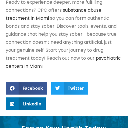
Ready to experience deeper, more fulfilling
connections? CPC offers
substance abuse
treatment
in Miami
so you can form authentic
bonds and stay sober. Discover tools, events, and
guidance that help you stay sober—because true
connection doesn’t need anything artificial, just
your genuine self. Start your journey to drug
treatment today! Reach out now to our
psychiatric
centers
in Miami
.
Facebook
Twitter
LinkedIn