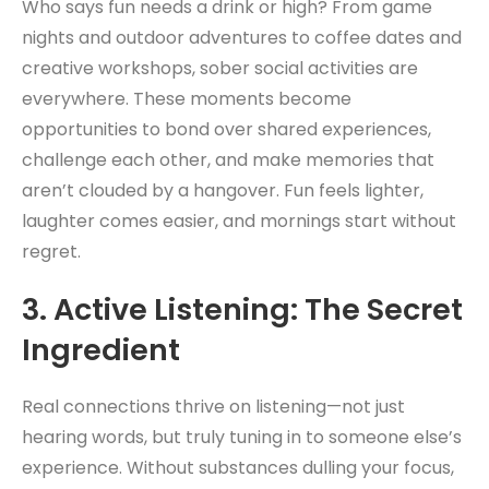
Who says fun needs a drink or high? From game
nights and outdoor adventures to coffee dates and
creative workshops, sober social activities are
everywhere. These moments become
opportunities to bond over shared experiences,
challenge each other, and make memories that
aren’t clouded by a hangover. Fun feels lighter,
laughter comes easier, and mornings start without
regret.
3.
Active Listening: The Secret
Ingredient
Real connections thrive on listening—not just
hearing words, but truly tuning in to someone else’s
experience. Without substances dulling your focus,