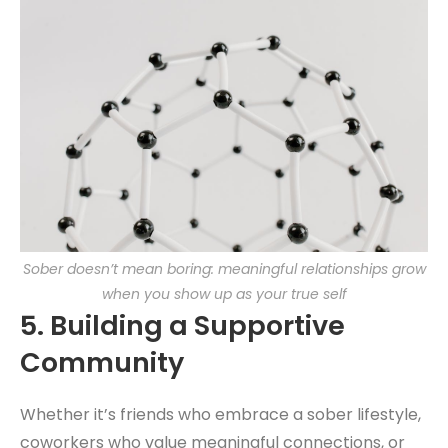
Sober doesn’t mean boring: meaningful relationships grow
when you show up as your true self
5.
Building a Supportive
Community
Whether it’s friends who embrace a sober lifestyle,
coworkers who value meaningful connections, or