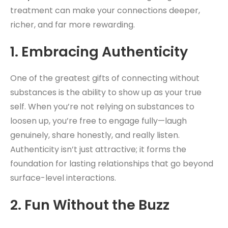
treatment can make your connections deeper,
richer, and far more rewarding.
1.
Embracing Authenticity
One of the greatest gifts of connecting without
substances is the ability to show up as your true
self. When you’re not relying on substances to
loosen up, you’re free to engage fully—laugh
genuinely, share honestly, and really listen.
Authenticity isn’t just attractive; it forms the
foundation for lasting relationships that go beyond
surface-level interactions.
2.
Fun Without the Buzz