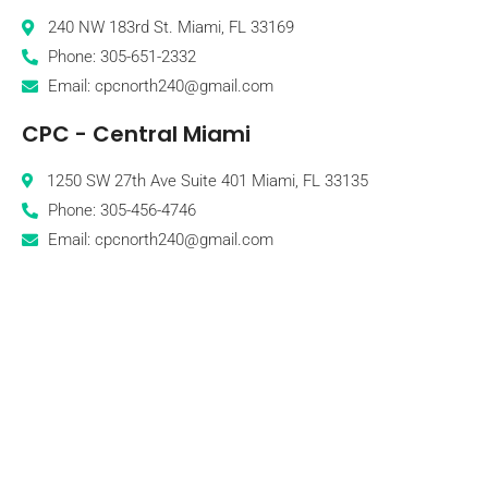
240 NW 183rd St. Miami, FL 33169
Phone: 305-651-2332
Email: cpcnorth240@gmail.com
CPC - Central Miami
1250 SW 27th Ave Suite 401 Miami, FL 33135
Phone: 305-456-4746
Email: cpcnorth240@gmail.com