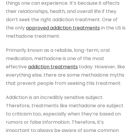
things one can experience. It’s because it affects
their relationships, health, and overall life if they
don’t seek the right addiction treatment. One of
the only
approved addiction treatments
in the US is
methadone treatment.
Primarily known as a reliable, long-term, oral
medication, methadone is one of the most
effective
addiction treatments
today. However, like
everything else, there are some methadone myths
that prevent people from seeking this treatment.
Addiction is an incredibly sensitive subject.
Therefore, treatments like methadone are subject
to criticism too, especially when they’re based on
rumors or false information. Therefore, it’s
important to always be aware of some common