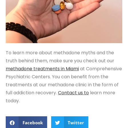
To learn more about methadone myths and the
truth behind them, make sure you check out our
methadone treatments in Miami
at Comprehensive
Psychiatric Centers. You can benefit from the
treatments at our methadone clinic in the form of
full addiction recovery.
Contact us to
learn more
today.
Facebook
Twitter