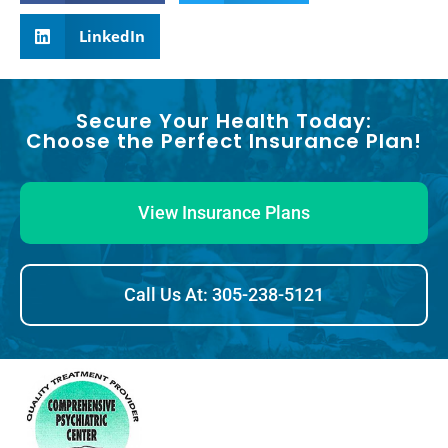
LinkedIn
Secure Your Health Today:
Choose the Perfect Insurance Plan!
View Insurance Plans
Call Us At: 305-238-5121