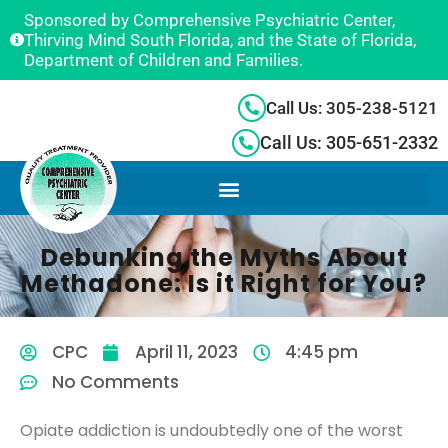
Sponsored by Comprehensive Psychiatric Center,
Thirving Mind South Florida, and the State of Florida,
Department of Children and Families.
Call Us: 305-238-5121
Call Us: 305-651-2332
Debunking the Myths About
Methadone: Is it Right for You?
CPC
April 11, 2023
4:45 pm
No Comments
Opiate addiction is undoubtedly one of the worst