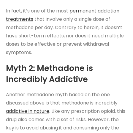
In fact, it’s one of the most
permanent addiction
treatments
that involve only a single dose of
methadone per day. Contrary to heroin, it doesn’t
have short-term effects, nor does it need multiple
doses to be effective or prevent withdrawal
symptoms.
Myth 2: Methadone is
Incredibly Addictive
Another methadone myth based on the one
discussed above is that methadone is incredibly
addictive in nature
. Like any prescription opioid, this
drug also comes with a set of risks. However, the
key is to avoid abusing it and consuming only the