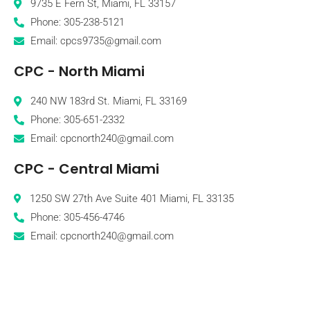
9735 E Fern St, Miami, FL 33157
Phone: 305-238-5121
Email: cpcs9735@gmail.com
CPC - North Miami
240 NW 183rd St. Miami, FL 33169
Phone: 305-651-2332
Email: cpcnorth240@gmail.com
CPC - Central Miami
1250 SW 27th Ave Suite 401 Miami, FL 33135
Phone: 305-456-4746
Email: cpcnorth240@gmail.com