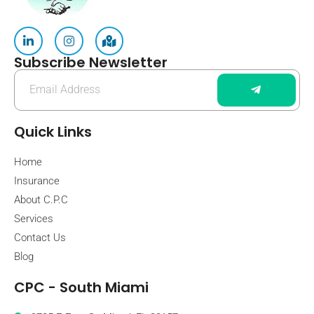
Subscribe Newsletter
Quick Links
Home
Insurance
About C.P.C
Services
Contact Us
Blog
CPC - South Miami