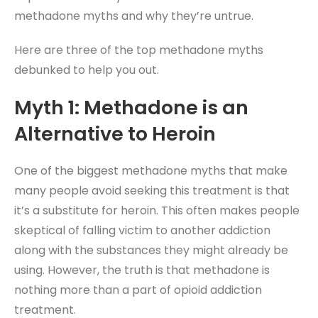
methadone myths and why they’re untrue.
Here are three of the top methadone myths
debunked to help you out.
Myth 1: Methadone is an
Alternative to Heroin
One of the biggest methadone myths that make
many people avoid seeking this treatment is that
it’s a substitute for heroin. This often makes people
skeptical of falling victim to another addiction
along with the substances they might already be
using. However, the truth is that methadone is
nothing more than a part of opioid addiction
treatment.