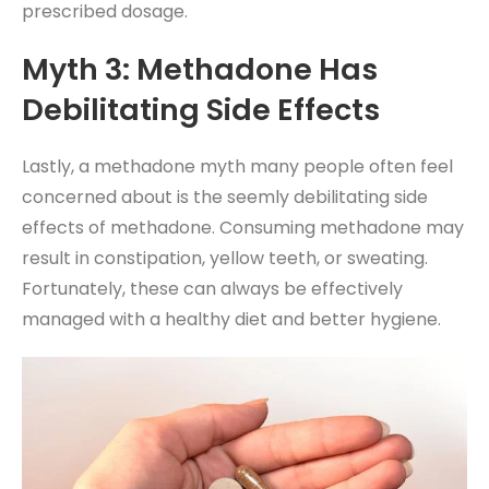
prescribed dosage.
Myth 3: Methadone Has
Debilitating Side Effects
Lastly, a methadone myth many people often feel
concerned about is the seemly debilitating side
effects of methadone. Consuming methadone may
result in constipation, yellow teeth, or sweating.
Fortunately, these can always be effectively
managed with a healthy diet and better hygiene.