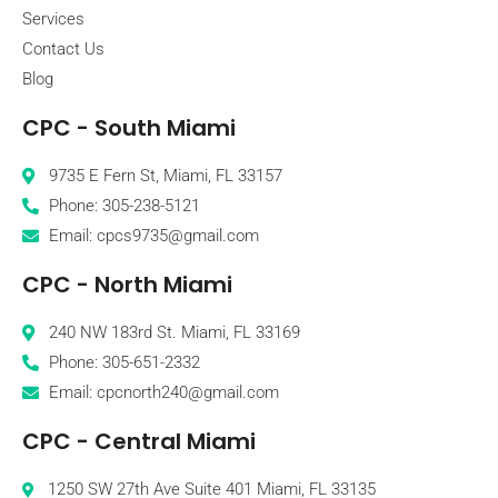
Services
Contact Us
Blog
CPC - South Miami
9735 E Fern St, Miami, FL 33157
Phone: 305-238-5121
Email: cpcs9735@gmail.com
CPC - North Miami
240 NW 183rd St. Miami, FL 33169
Phone: 305-651-2332
Email: cpcnorth240@gmail.com
CPC - Central Miami
1250 SW 27th Ave Suite 401 Miami, FL 33135