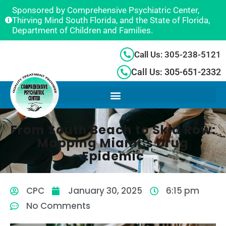
Sponsored by Comprehensive Psychiatric Center,
Thirving Mind South Florida, and the State of Florida,
Department of Children and Families.
Call Us: 305-238-5121
Call Us: 305-651-2332
From South Beach to Skid Row:
Mapping Miami’s Drug
Epidemic
CPC
January 30, 2025
6:15 pm
No Comments