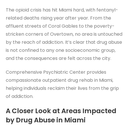
The opioid crisis has hit Miami hard, with fentanyl-
related deaths rising year after year. From the
affluent streets of Coral Gables to the poverty-
stricken corners of Overtown, no area is untouched
by the reach of addiction. It’s clear that drug abuse
is not confined to any one socioeconomic group,
and the consequences are felt across the city.
Comprehensive Psychiatric Center provides
compassionate outpatient drug rehab in Miami,
helping individuals reclaim their lives from the grip
of addiction.
A Closer Look at Areas Impacted
by Drug Abuse in Miami