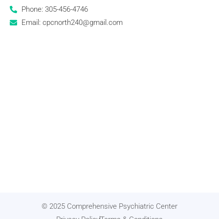
Phone: 305-456-4746
Email: cpcnorth240@gmail.com
© 2025 Comprehensive Psychiatric Center