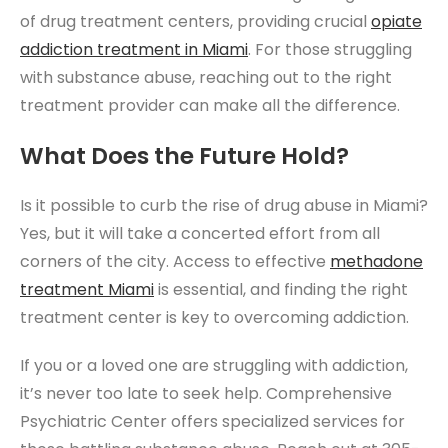
of drug treatment centers, providing crucial
opiate
addiction treatment
in M
iami
. For those struggling
with substance abuse, reaching out to the right
treatment provider can make all the difference.
What Does the Future Hold?
Is it possible to curb the rise of drug abuse in Miami?
Yes, but it will take a concerted effort from all
corners of the city. Access to effective
methadone
treatment Miami
is essential, and finding the right
treatment center is key to overcoming addiction.
If you or a loved one are struggling with addiction,
it’s never too late to seek help. Comprehensive
Psychiatric Center offers specialized services for