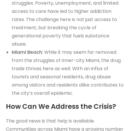
struggles. Poverty, unemployment, and limited
access to care have led to higher addiction
rates. The challenge here is not just access to
treatment, but breaking the cycle of
generational poverty that fuels substance
abuse.
Miami Beach
: While it may seem far removed
from the struggles of inner-city Miami, the drug
trade thrives here as well. With an influx of
tourists and seasonal residents, drug abuse
among visitors and residents alike contributes to
the city’s overall epidemic.
How Can We Address the Crisis?
The good news is that help is available.
Communities across Miami have a growing number