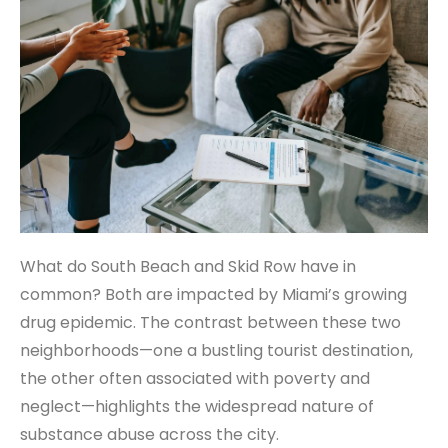
What do South Beach and Skid Row have in
common? Both are impacted by Miami’s growing
drug epidemic. The contrast between these two
neighborhoods—one a bustling tourist destination,
the other often associated with poverty and
neglect—highlights the widespread nature of
substance abuse across the city.