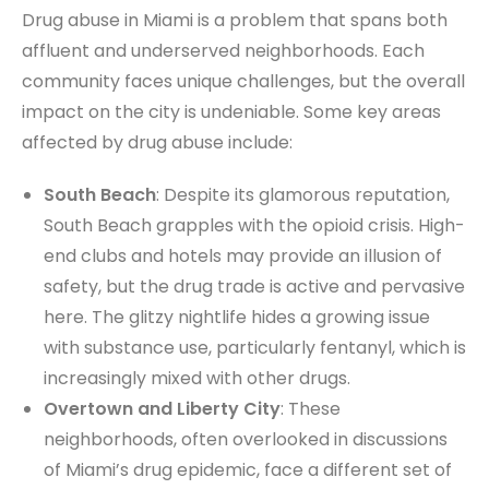
Drug abuse in Miami is a problem that spans both
affluent and underserved neighborhoods. Each
community faces unique challenges, but the overall
impact on the city is undeniable. Some key areas
affected by drug abuse include:
South Beach
: Despite its glamorous reputation,
South Beach grapples with the opioid crisis. High-
end clubs and hotels may provide an illusion of
safety, but the drug trade is active and pervasive
here. The glitzy nightlife hides a growing issue
with substance use, particularly fentanyl, which is
increasingly mixed with other drugs.
Overtown and Liberty City
: These
neighborhoods, often overlooked in discussions
of Miami’s drug epidemic, face a different set of