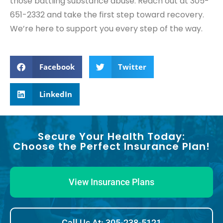
those battling substance abuse. Reach out at 305-
651-2332 and take the first step toward recovery.
We’re here to support you every step of the way.
Facebook
Twitter
LinkedIn
Secure Your Health Today:
Choose the Perfect Insurance Plan!
View Insurance Plans
Call Us At: 305-238-5121