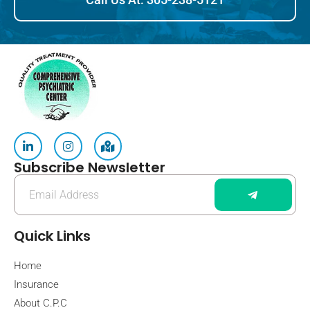
Subscribe Newsletter
Quick Links
Home
Insurance
About C.P.C