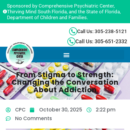
Sponsored by Comprehensive Psychiatric Center,
Thirving Mind South Florida, and the State of Florida,
Department of Children and Families.
Call Us: 305-238-5121
Call Us: 305-651-2332
From Stigma to Strength:
Changing the Conversation
About Addiction
CPC
October 30, 2025
2:22 pm
No Comments