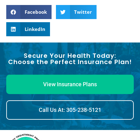
Facebook
Twitter
LinkedIn
Secure Your Health Today:
Choose the Perfect Insurance Plan!
View Insurance Plans
Call Us At: 305-238-5121