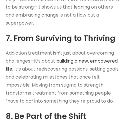
to be strong—it shows us that leaning on others
and embracing change is not a flaw but a
superpower.
7. From Surviving to Thriving
Addiction treatment isn’t just about overcoming
challenges—it’s about
building a new, empowered
life.
It’s about rediscovering passions, setting goals,
and celebrating milestones that once felt
impossible. Moving from stigma to strength
transforms treatment from something people
“have to do” into something they’re proud to do.
8. Be Part of the Shift