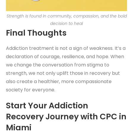
Strength is found in community, compassion, and the bold
decision to heal
Final Thoughts
Addiction treatment is not a sign of weakness. It’s a
declaration of courage, resilience, and hope. When
we change the conversation from stigma to
strength, we not only uplift those in recovery but
also create a healthier, more compassionate
society for everyone.
Start Your Addiction
Recovery Journey with CPC in
Miami