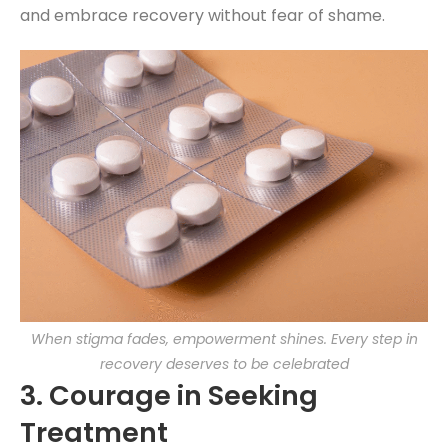
and embrace recovery without fear of shame.
When stigma fades, empowerment shines. Every step in
recovery deserves to be celebrated
3. Courage in Seeking
Treatment