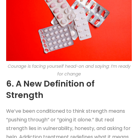
Courage is facing yourself head-on and saying: I’m ready
for change
6. A New Definition of
Strength
We’ve been conditioned to think strength means
“pushing through” or “going it alone.” But real
strength lies in vulnerability, honesty, and asking for
help. Addiction treatment redefines what it means