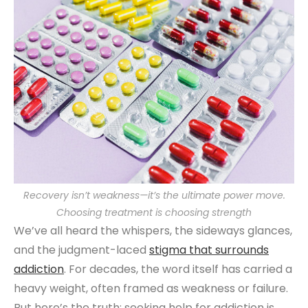
Recovery isn’t weakness—it’s the ultimate power move.
Choosing treatment is choosing strength
We’ve all heard the whispers, the sideways glances,
and the judgment-laced
stigma that surrounds
addiction
. For decades, the word itself has carried a
heavy weight, often framed as weakness or failure.
But here’s the truth: seeking help for addiction is