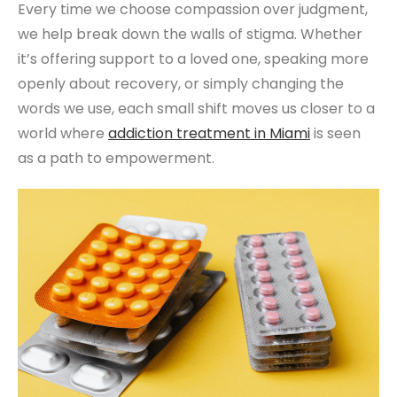
Every time we choose compassion over judgment,
we help break down the walls of stigma. Whether
it’s offering support to a loved one, speaking more
openly about recovery, or simply changing the
words we use, each small shift moves us closer to a
world where
addiction treatment
in Miami
is seen
as a path to empowerment.