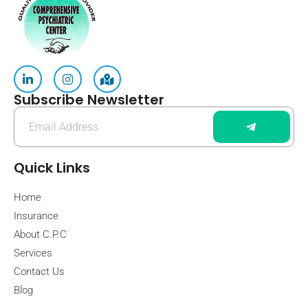
Subscribe Newsletter
Quick Links
Home
Insurance
About C.P.C
Services
Contact Us
Blog