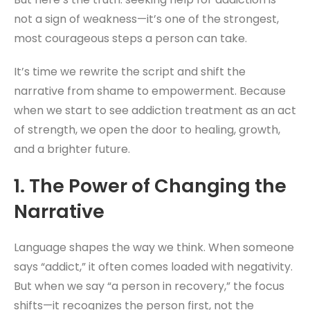
not a sign of weakness—it’s one of the strongest,
most courageous steps a person can take.
It’s time we rewrite the script and shift the
narrative from shame to empowerment. Because
when we start to see addiction treatment as an act
of strength, we open the door to healing, growth,
and a brighter future.
1. The Power of Changing the
Narrative
Language shapes the way we think. When someone
says “addict,” it often comes loaded with negativity.
But when we say “a person in recovery,” the focus
shifts—it recognizes the person first, not the