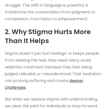
struggle. This shift in language is powerful. It
transforms the conversation from judgment to
compassion, from taboo to empowerment.
2. Why Stigma Hurts More
Than It Helps
Stigma doesn’t just hurt feelings—it keeps people
from seeking the help they need. Many avoid
addiction treatment because they fear being
judged, ridiculed, or misunderstood. That hesitation
can prolong suffering and create
deeper
challenges
.
But when we replace stigma with understanding,
we clear the path for individuals to step forward