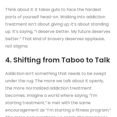
Think about it: it takes guts to face the hardest
parts of yourself head-on. Walking into addiction
treatment isn’t about giving up; it’s about standing
up. It’s saying, “I deserve better. My future deserves
better.” That kind of bravery deserves applause,
not stigma.
4. Shifting from Taboo to Talk
Addiction isn’t something that needs to be swept
under the rug. The more we talk about it openly,
the more normalized addiction treatment
becomes. Imagine a world where saying, “I’m
starting treatment,” is met with the same
encouragement as “I’m starting a fitness program.”