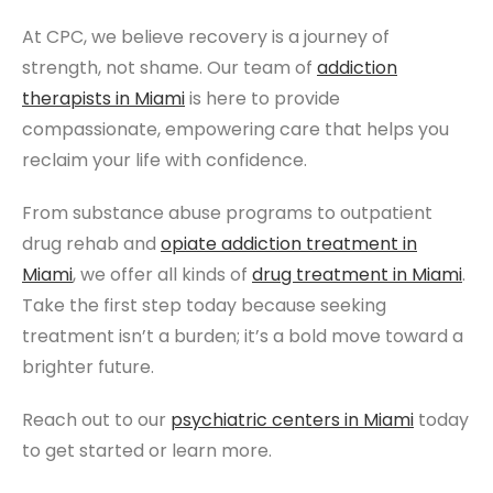
At CPC, we believe recovery is a journey of
strength, not shame. Our team of
addiction
therapists
in Miami
is here to provide
compassionate, empowering care that helps you
reclaim your life with confidence.
From substance abuse programs to outpatient
drug rehab and
opiate addiction treatment
in
Miami
, we offer all kinds of
drug treatment
in Miami
.
Take the first step today because seeking
treatment isn’t a burden; it’s a bold move toward a
brighter future.
Reach out to our
psychiatric centers
in Miami
today
to get started or learn more.