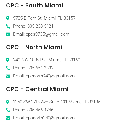
CPC - South Miami
9735 E Fern St, Miami, FL 33157
Phone: 305-238-5121
Email: cpcs9735@gmail.com
CPC - North Miami
240 NW 183rd St. Miami, FL 33169
Phone: 305-651-2332
Email: cpcnorth240@gmail.com
CPC - Central Miami
1250 SW 27th Ave Suite 401 Miami, FL 33135
Phone: 305-456-4746
Email: cpcnorth240@gmail.com