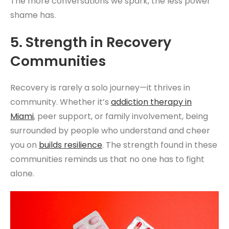
The more conversations we spark, the less power
shame has.
5. Strength in Recovery
Communities
Recovery is rarely a solo journey—it thrives in
community. Whether it’s
addiction therapy
in
Miami
, peer support, or family involvement, being
surrounded by people who understand and cheer
you on
builds resilience
. The strength found in these
communities reminds us that no one has to fight
alone.