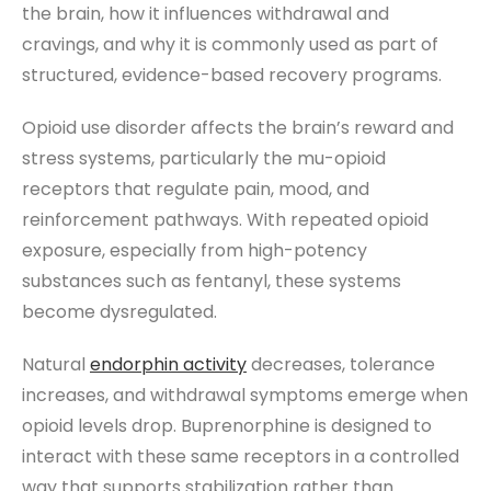
the brain, how it influences withdrawal and
cravings, and why it is commonly used as part of
structured, evidence-based recovery programs.
Opioid use disorder affects the brain’s reward and
stress systems, particularly the mu-opioid
receptors that regulate pain, mood, and
reinforcement pathways. With repeated opioid
exposure, especially from high-potency
substances such as fentanyl, these systems
become dysregulated.
Natural
endorphin activity
decreases, tolerance
increases, and withdrawal symptoms emerge when
opioid levels drop. Buprenorphine is designed to
interact with these same receptors in a controlled
way that supports stabilization rather than