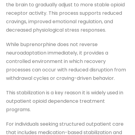
the brain to gradually adjust to more stable opioid
receptor activity. This process supports reduced
cravings, improved emotional regulation, and
decreased physiological stress responses.
While buprenorphine does not reverse
neuroadaptation immediately, it provides a
controlled environment in which recovery
processes can occur with reduced disruption from
withdrawal cycles or craving-driven behavior.
This stabilization is a key reason it is widely used in
outpatient opioid dependence treatment
programs.
For individuals seeking structured outpatient care
that includes medication-based stabilization and