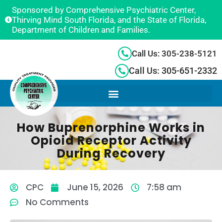
Sponsored by Comprehensive Psychiatric Center,
Thirving Mind South Florida, and the State of Florida,
Department of Children and Families.
Call Us: 305-238-5121
Call Us: 305-651-2332
How Buprenorphine Works in
Opioid Receptor Activity
During Recovery
CPC
June 15, 2026
7:58 am
No Comments