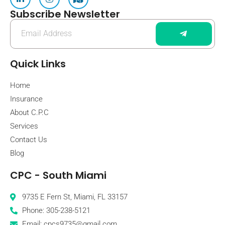
Subscribe Newsletter
Quick Links
Home
Insurance
About C.P.C
Services
Contact Us
Blog
CPC - South Miami
9735 E Fern St, Miami, FL 33157
Phone: 305-238-5121
Email: cpcs9735@gmail.com