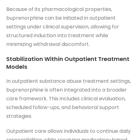
Because of its pharmacological properties,
buprenorphine can be initiated in outpatient
settings under clinical supervision, allowing for
structured induction into treatment while
minimizing withdrawal discomfort.
Stabilization Within Outpatient Treatment
Models
In outpatient substance abuse treatment settings,
buprenorphine is often integrated into a broader
care framework. This includes clinical evaluation,
scheduled follow-ups, and behavioral support
strategies.
Outpatient care allows individuals to continue daily
responsibilities while receiving medication-based