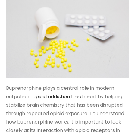
Buprenorphine plays a central role in modern
outpatient
opioid addiction treatment
by helping
stabilize brain chemistry that has been disrupted
through repeated opioid exposure. To understand
how buprenorphine works, it is important to look
closely at its interaction with opioid receptors in