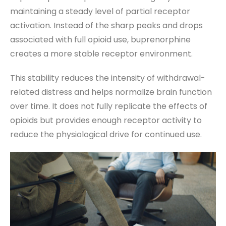
maintaining a steady level of partial receptor
activation. Instead of the sharp peaks and drops
associated with full opioid use, buprenorphine
creates a more stable receptor environment.
This stability reduces the intensity of withdrawal-
related distress and helps normalize brain function
over time. It does not fully replicate the effects of
opioids but provides enough receptor activity to
reduce the physiological drive for continued use.