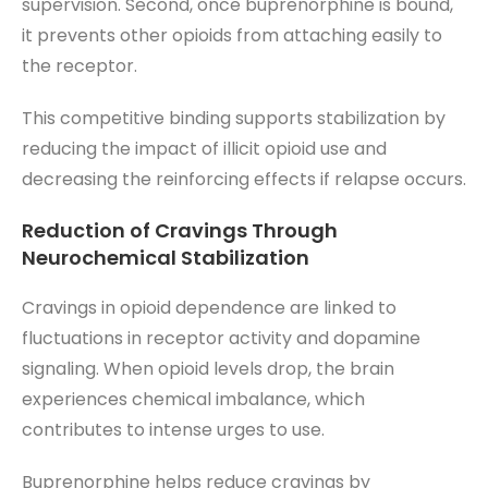
supervision. Second, once buprenorphine is bound,
it prevents other opioids from attaching easily to
the receptor.
This competitive binding supports stabilization by
reducing the impact of illicit opioid use and
decreasing the reinforcing effects if relapse occurs.
Reduction of Cravings Through
Neurochemical Stabilization
Cravings in opioid dependence are linked to
fluctuations in receptor activity and dopamine
signaling. When opioid levels drop, the brain
experiences chemical imbalance, which
contributes to intense urges to use.
Buprenorphine helps reduce cravings by