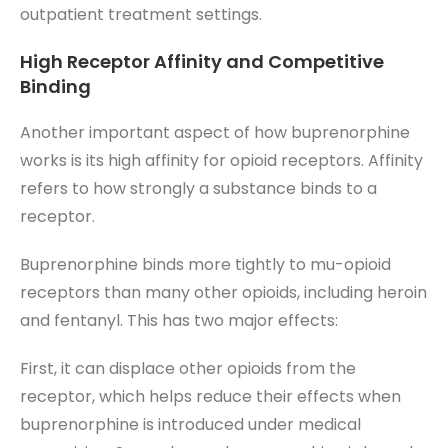
outpatient treatment settings.
High Receptor Affinity and Competitive
Binding
Another important aspect of how buprenorphine
works is its high affinity for opioid receptors. Affinity
refers to how strongly a substance binds to a
receptor.
Buprenorphine binds more tightly to mu-opioid
receptors than many other opioids, including heroin
and fentanyl. This has two major effects:
First, it can displace other opioids from the
receptor, which helps reduce their effects when
buprenorphine is introduced under medical