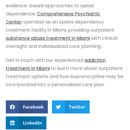
evidence-based approaches to opioid
dependence,
Comprehensive Psychiatric
Center
operates as an opiate dependency
treatment facility in Miami, providing outpatient
substance abuse treatment
in Miami
with clinical
oversight and individualized care planning.
Get in touch with our experienced
addiction
t
reatment
in Miam
i
to learn more about outpatient
treatment options and how buprenorphine may be
incorporated into a personalized care plan.
Facebook
Twitter
LinkedIn