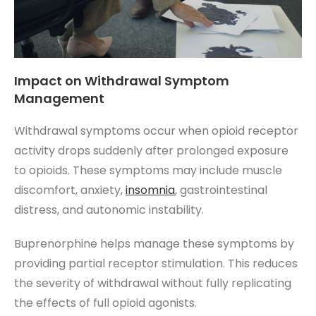
Impact on Withdrawal Symptom
Management
Withdrawal symptoms occur when opioid receptor
activity drops suddenly after prolonged exposure
to opioids. These symptoms may include muscle
discomfort, anxiety,
insomnia
, gastrointestinal
distress, and autonomic instability.
Buprenorphine helps manage these symptoms by
providing partial receptor stimulation. This reduces
the severity of withdrawal without fully replicating
the effects of full opioid agonists.