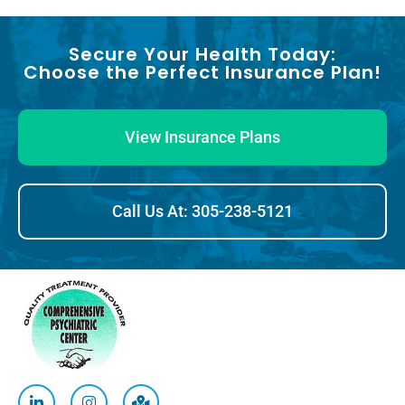
Secure Your Health Today:
Choose the Perfect Insurance Plan!
View Insurance Plans
Call Us At: 305-238-5121