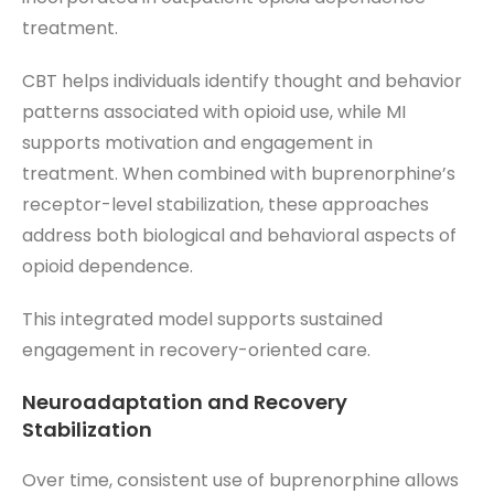
treatment.
CBT helps individuals identify thought and behavior
patterns associated with opioid use, while MI
supports motivation and engagement in
treatment. When combined with buprenorphine’s
receptor-level stabilization, these approaches
address both biological and behavioral aspects of
opioid dependence.
This integrated model supports sustained
engagement in recovery-oriented care.
Neuroadaptation and Recovery
Stabilization
Over time, consistent use of buprenorphine allows