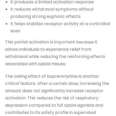
It produces a limited activation response
It reduces withdrawal symptoms without
producing strong euphoric effects
It helps stabilize receptor activity at a controlled
level
This partial activation is important because it
allows individuals to experience relief from
withdrawal while reducing the reinforcing effects
associated with opioid misuse.
The ceiling effect of buprenorphine is another
critical feature. After a certain dose, increasing the
amount does not significantly increase receptor
activation. This reduces the risk of respiratory
depression compared to full opioid agonists and
contributes to its safety profile in supervised