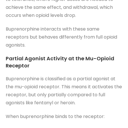
achieve the same effect, and withdrawal, which
occurs when opioid levels drop.
Buprenorphine interacts with these same
receptors but behaves differently from full opioid
agonists.
Partial Agonist Activity at the Mu-Opioid
Receptor
Buprenorphine is classified as a partial agonist at
the mu-opioid receptor. This means it activates the
receptor, but only partially compared to full
agonists like fentanyl or heroin.
When buprenorphine binds to the receptor: