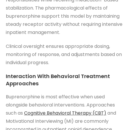
stabilization. The pharmacological effects of
buprenorphine support this model by maintaining
steady receptor activity without requiring intensive
inpatient management.
Clinical oversight ensures appropriate dosing,
monitoring of response, and adjustments based on
individual progress.
Interaction With Behavioral Treatment
Approaches
Buprenorphine is most effective when used
alongside behavioral interventions. Approaches
such as
Cognitive Behavioral Therapy (CBT)
and
Motivational Interviewing (MI) are commonly
incorporated in outpatient opioid dependence