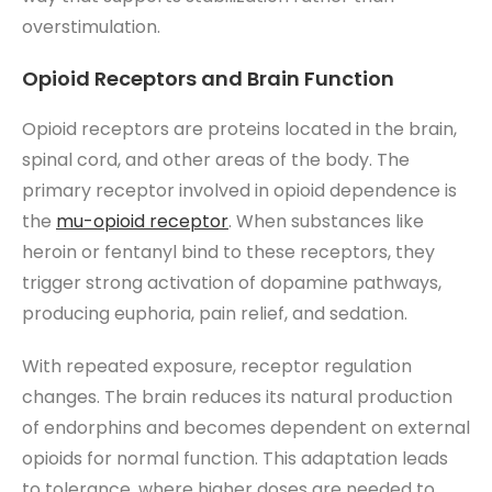
overstimulation.
Opioid Receptors and Brain Function
Opioid receptors are proteins located in the brain,
spinal cord, and other areas of the body. The
primary receptor involved in opioid dependence is
the
mu-opioid receptor
. When substances like
heroin or fentanyl bind to these receptors, they
trigger strong activation of dopamine pathways,
producing euphoria, pain relief, and sedation.
With repeated exposure, receptor regulation
changes. The brain reduces its natural production
of endorphins and becomes dependent on external
opioids for normal function. This adaptation leads
to tolerance, where higher doses are needed to