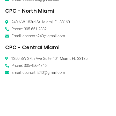
CPC - North Miami
240 NW 183rd St. Miami, FL 33169
Phone: 305-651-2332
Email: cpcnorth240@gmail.com
CPC - Central Miami
1250 SW 27th Ave Suite 401 Miami, FL 33135
Phone: 305-456-4746
Email: cpcnorth240@gmail.com