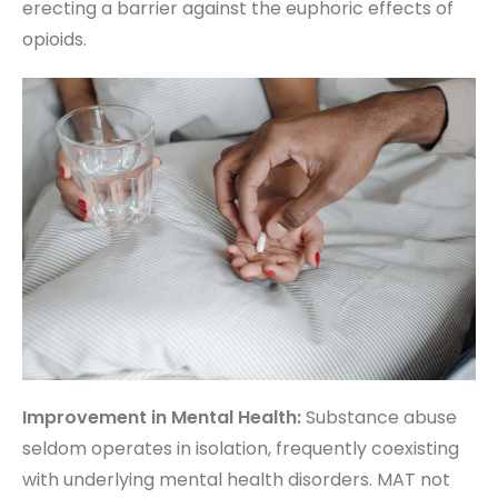
erecting a barrier against the euphoric effects of
opioids.
Improvement in Mental Health:
Substance abuse
seldom operates in isolation, frequently coexisting
with underlying mental health disorders. MAT not