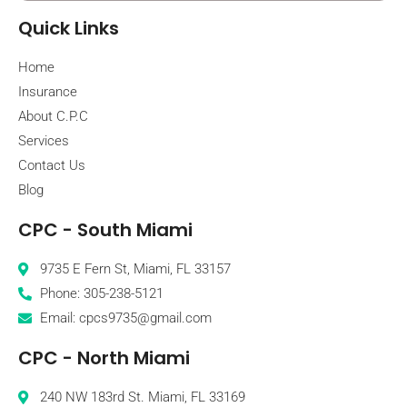
Quick Links
Home
Insurance
About C.P.C
Services
Contact Us
Blog
CPC - South Miami
9735 E Fern St, Miami, FL 33157
Phone: 305-238-5121
Email: cpcs9735@gmail.com
CPC - North Miami
240 NW 183rd St. Miami, FL 33169