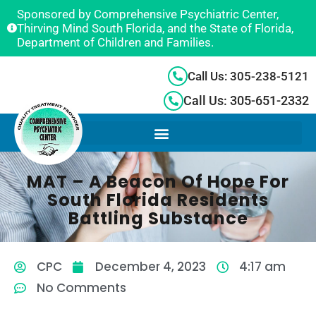
Sponsored by Comprehensive Psychiatric Center,
Thirving Mind South Florida, and the State of Florida,
Department of Children and Families.
Call Us: 305-238-5121
Call Us: 305-651-2332
MAT – A Beacon Of Hope For
South Florida Residents
Battling Substance
CPC
December 4, 2023
4:17 am
No Comments