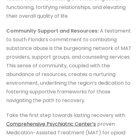
functioning, fortifying relationships, and elevating
their overall quality of life.
Community Support and Resources:
A testament
to South Florida’s commitment to combating
substance abuse is the burgeoning network of MAT
providers, support groups, and counseling services.
This sense of community, coupled with the
abundance of resources, creates a nurturing
environment, underlining the region’s dedication to
fostering supportive frameworks for those
navigating the path to recovery.
Take the first step towards lasting recovery with
Comprehensive
Psychiatric Center’s
proven
Medication-Assisted Treatment (MAT) for opioid