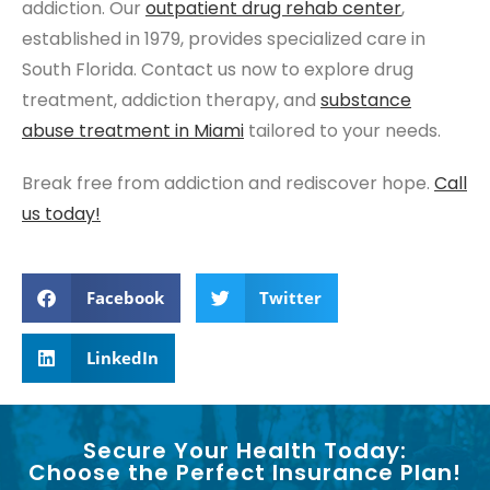
addiction. Our
outpatient drug rehab center
,
established in 1979, provides specialized care in
South Florida. Contact us now to explore drug
treatment, addiction therapy, and
substance
abuse
treatment in Miami
tailored to your needs.
Break free from addiction and rediscover hope.
Call
us today!
Facebook
Twitter
LinkedIn
Secure Your Health Today:
Choose the Perfect Insurance Plan!