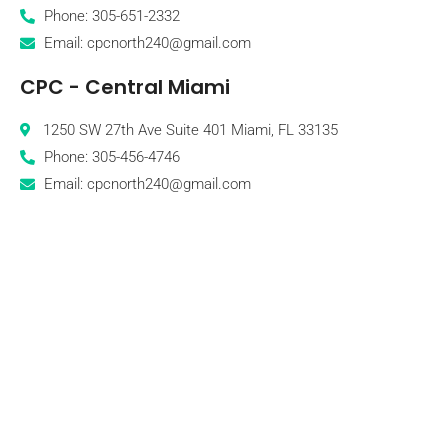
Phone: 305-651-2332
Email: cpcnorth240@gmail.com
CPC - Central Miami
1250 SW 27th Ave Suite 401 Miami, FL 33135
Phone: 305-456-4746
Email: cpcnorth240@gmail.com