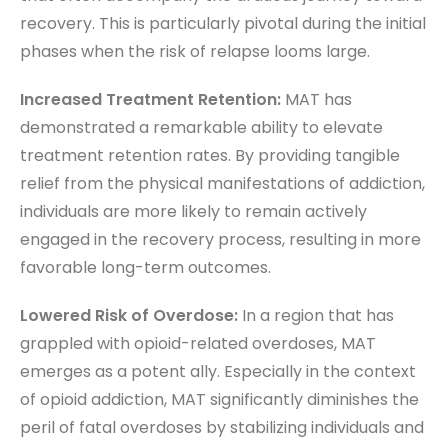
recovery. This is particularly pivotal during the initial
phases when the risk of relapse looms large.
Increased Treatment Retention:
MAT has
demonstrated a remarkable ability to elevate
treatment retention rates. By providing tangible
relief from the physical manifestations of addiction,
individuals are more likely to remain actively
engaged in the recovery process, resulting in more
favorable long-term outcomes.
Lowered Risk of Overdose:
In a region that has
grappled with opioid-related overdoses, MAT
emerges as a potent ally. Especially in the context
of opioid addiction, MAT significantly diminishes the
peril of fatal overdoses by stabilizing individuals and