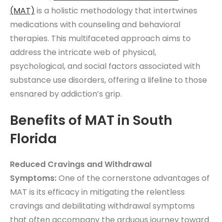
(MAT)
is a holistic methodology that intertwines
medications with counseling and behavioral
therapies. This multifaceted approach aims to
address the intricate web of physical,
psychological, and social factors associated with
substance use disorders, offering a lifeline to those
ensnared by addiction’s grip.
Benefits of MAT in South
Florida
Reduced Cravings and Withdrawal
Symptoms:
One of the cornerstone advantages of
MAT is its efficacy in mitigating the relentless
cravings and debilitating withdrawal symptoms
that often accompany the arduous journey toward