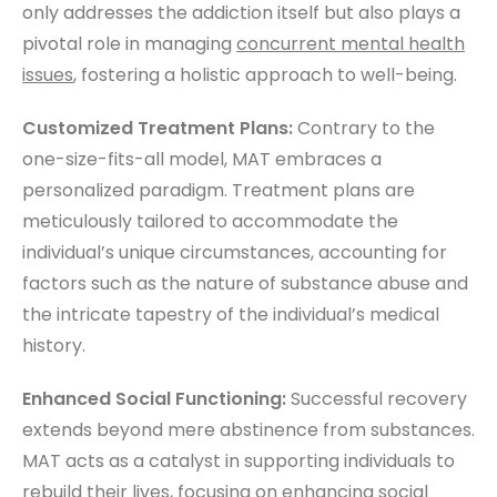
only addresses the addiction itself but also plays a
pivotal role in managing
concurrent mental health
issues
, fostering a holistic approach to well-being.
Customized Treatment Plans:
Contrary to the
one-size-fits-all model, MAT embraces a
personalized paradigm. Treatment plans are
meticulously tailored to accommodate the
individual’s unique circumstances, accounting for
factors such as the nature of substance abuse and
the intricate tapestry of the individual’s medical
history.
Enhanced Social Functioning:
Successful recovery
extends beyond mere abstinence from substances.
MAT acts as a catalyst in supporting individuals to
rebuild their lives, focusing on enhancing social