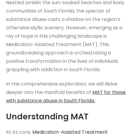
Nestled amidst the sun-soaked beaches and lively
communities of South Florida, the specter of
substance abuse casts a shadow on the region’s
otherwise idyllic scenery. However, emerging as a
ray of hope in this challenging landscape is
Medication-Assisted Treatment (MAT). This
groundbreaking approach is orchestrating a
positive transformation in the lives of individuals
grappling with addiction in South Florida.
In this comprehensive exploration, we will delve
deeper into the manifold benefits of
MAT for those
with substance abuse in South Florida.
Understanding MAT
At its core,
Medication-Assisted Treatment