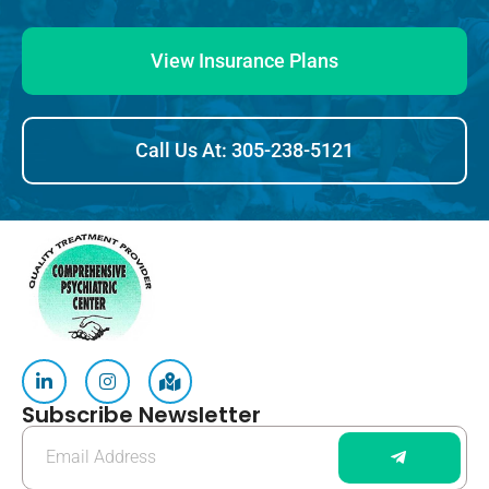
View Insurance Plans
Call Us At: 305-238-5121
Subscribe Newsletter