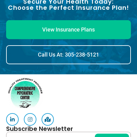
Secure Your Health Today:
Choose the Perfect Insurance Plan!
View Insurance Plans
Call Us At: 305-238-5121
Subscribe Newsletter