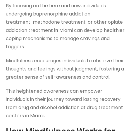
By focusing on the here and now, individuals
undergoing buprenorphine addiction
treatment
,
methadone treatment, or other opiate
addiction treatment
in
Miami can develop healthier
coping mechanisms to manage cravings and
triggers.
Mindfulness encourages individuals to observe their
thoughts and feelings without judgment, fostering a
greater sense of self-awareness and control.
This heightened awareness can empower
individuals in their journey toward lasting recovery
from drug and alcohol addiction
at drug treatment
centers in Miami
.