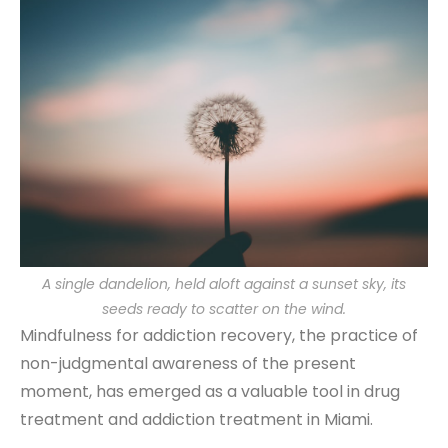
A single dandelion, held aloft against a sunset sky, its
seeds ready to scatter on the wind.
Mindfulness for addiction recovery, the practice of
non-judgmental awareness of the present
moment, has emerged as a valuable tool in drug
treatment and addiction treatment in Miami.