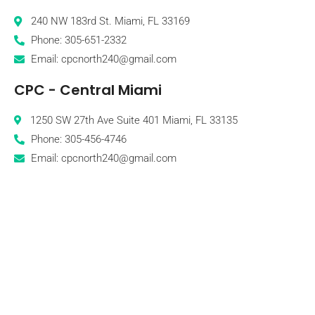
240 NW 183rd St. Miami, FL 33169
Phone: 305-651-2332
Email: cpcnorth240@gmail.com
CPC - Central Miami
1250 SW 27th Ave Suite 401 Miami, FL 33135
Phone: 305-456-4746
Email: cpcnorth240@gmail.com