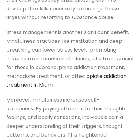
develop the skills necessary to manage these
urges without resorting to substance abuse
.
Stress management is another significant benefit.
Mindfulness practices like meditation and deep
breathing can lower stress levels, promoting
relaxation and emotional balance, which are crucial
for those in buprenorphine addiction treatment,
methadone treatment, or other
opiate addiction
treatment
in
Miami
.
Moreover, mindfulness increases self-
awareness
.
By paying attention to their thoughts,
feelings, and bodily sensations, individuals gain a
deeper understanding of their triggers, thought
patterns, and behaviors. This heightened