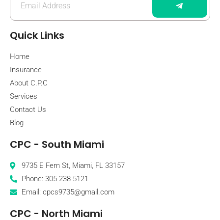
Quick Links
Home
Insurance
About C.P.C
Services
Contact Us
Blog
CPC - South Miami
9735 E Fern St, Miami, FL 33157
Phone: 305-238-5121
Email: cpcs9735@gmail.com
CPC - North Miami