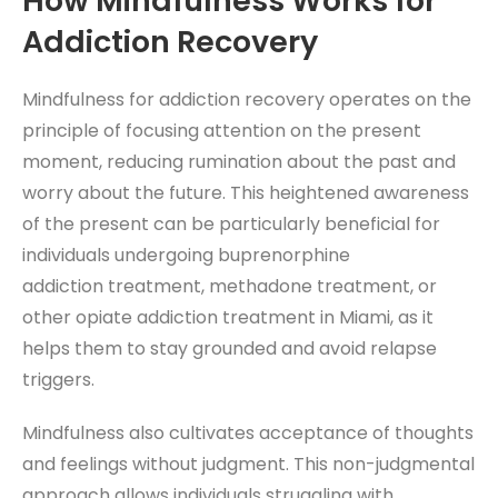
How Mindfulness Works for
Addiction Recovery
Mindfulness for addiction recovery operates on the
principle of focusing attention on the present
moment, reducing rumination about the past and
worry about the future. This heightened awareness
of the present can be particularly beneficial for
individuals undergoing buprenorphine
addiction
treatment, methadone treatment, or
other opiate addiction treatment in
Miami, as it
helps them to stay grounded and avoid relapse
triggers.
Mindfulness also cultivates acceptance of thoughts
and feelings without judgment. This non-judgmental
approach allows individuals struggling with