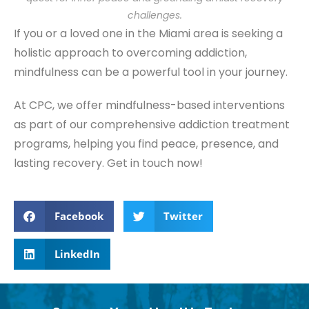
challenges.
If you or a loved one in the Miami area is seeking a
holistic approach to overcoming addiction,
mindfulness can be a powerful tool in your journey.
At CPC, we offer mindfulness-based interventions
as part of our comprehensive addiction treatment
programs, helping you find peace, presence, and
lasting recovery. Get in touch now!
Facebook
Twitter
LinkedIn