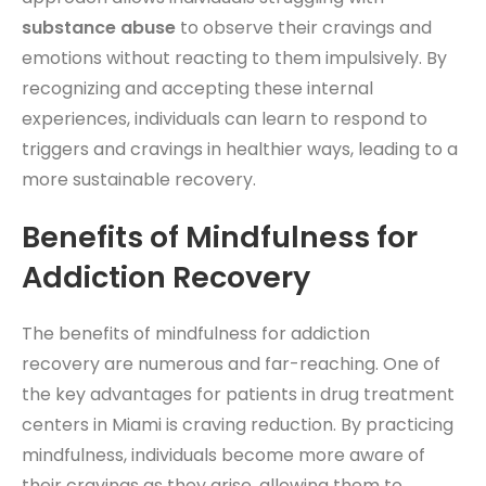
substance abuse
to observe their cravings and
emotions without reacting to them impulsively. By
recognizing and accepting these internal
experiences, individuals can learn to respond to
triggers and cravings in healthier ways, leading to a
more sustainable recovery.
Benefits of Mindfulness for
Addiction Recovery
The benefits of mindfulness for addiction
recovery are numerous and far-reaching. One of
the key advantages for patients in drug treatment
centers in Miami is craving reduction. By practicing
mindfulness, individuals become more aware of
their cravings as they arise, allowing them to