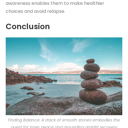
awareness enables them to make healthier
choices and avoid relapse.
Conclusion
Finding Balance: A stack of smooth stones embodies the
quest for inner peace and grounding amidst recovery