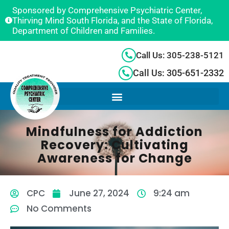
Sponsored by Comprehensive Psychiatric Center,
Thirving Mind South Florida, and the State of Florida,
Department of Children and Families.
Call Us: 305-238-5121
Call Us: 305-651-2332
Mindfulness for Addiction
Recovery: Cultivating
Awareness for Change
CPC
June 27, 2024
9:24 am
No Comments