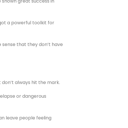
e shown great success in
t a powerful toolkit for
 sense that they don’t have
t don’t always hit the mark.
 relapse or dangerous
can leave people feeling