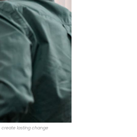
o create lasting change