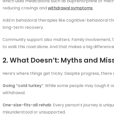
which uses medications such as buprenorphine or me
reducing cravings and
withdrawal symptoms
.
Add in behavioral therapies like cognitive-behavioral 
long-term recovery.
Community support also matters. Family involvement, 1
to walk this road alone. And that makes a big difference
2. What Doesn’t: Myths and Mis
Here’s where things get tricky. Despite progress, there 
Going “cold turkey
”: While some people may tough it o
withdrawal.
One-size-fits-all rehab
: Every person’s journey is uni
misunderstood or unsupported.