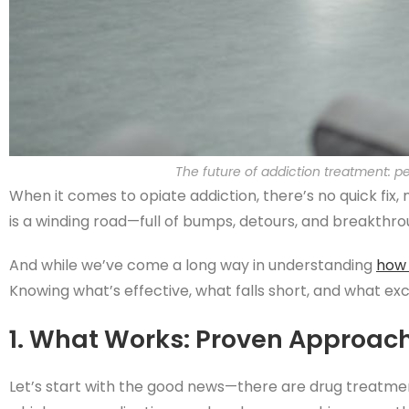
The future of addiction treatment: p
When it comes to opiate addiction, there’s no quick fix, 
is a winding road—full of bumps, detours, and breakthro
And while we’ve come a long way in understanding
how 
Knowing what’s effective, what falls short, and what exci
1. What Works: Proven Approac
Let’s start with the good news—there are drug treatm