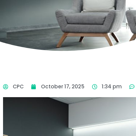
CPC
October 17, 2025
1:34 pm