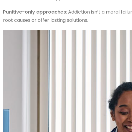
Punitive-only approaches
: Addiction isn’t a moral fai
root causes or offer lasting solutions.