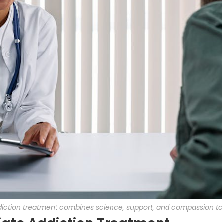
addiction treatment combines science, support, and compassion t