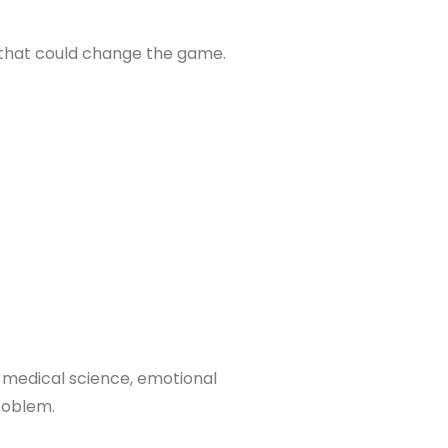
s that could change the game.
s medical science, emotional
roblem.