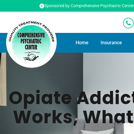
Sponsored by Comprehensive Psychiatric Center, T
Home
Insurance
Opiate Addic
Works, What