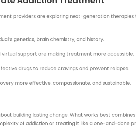
piate Addiction Treatment
atment providers are exploring next-generation therapie
idual’s genetics, brain chemistry, and history.
nd virtual support are making treatment more accessible.
effective drugs to reduce cravings and prevent relapse.
ecovery more effective, compassionate, and sustainable.
s about building lasting change. What works best combine
plexity of addiction or treating it like a one-and-done p