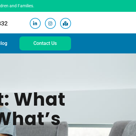
ldren and Families.
332
log
Contact Us
t: What
What’s