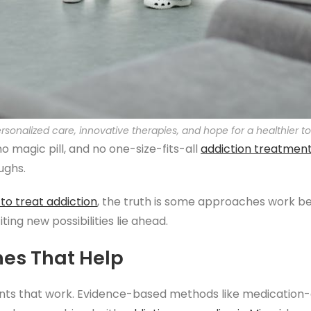
ersonalized care, innovative therapies, and hope for a healthier 
no magic pill, and no one-size-fits-all
addiction treatmen
ughs.
to treat addiction
, the truth is some approaches work be
ting new possibilities lie ahead.
hes That Help
ents that work. Evidence-based methods like medication