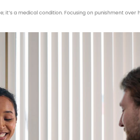
lure; it’s a medical condition. Focusing on punishment over