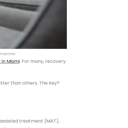
tomorrow
t
in Miami
. For many, recovery
tter than others. The key?
-assisted treatment (MAT),