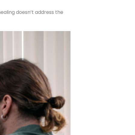
 healing doesn’t address the