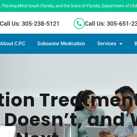
hirving Mind South Florida, and the State of Florida, Department of Chi
Call Us: 305-238-5121
Call Us: 305-651-2
About C.P.C
Suboxone Medication
Services
B
tion Treatmen
 Doesn’t, and 