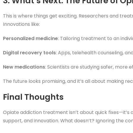
3. What’s Next: The Future of O
This is where things get exciting. Researchers and tre
Innovations like:
Personalized medicine
: Tailoring treatment to an indiv
Digital recovery tools
: Apps, telehealth counseling, a
New medications
: Scientists are studying safer, more 
The future looks promising, and it’s all about making r
Final Thoughts
Opiate addiction treatment isn’t about quick fixes—it’
support, and innovation. What doesn’t? Ignoring the com