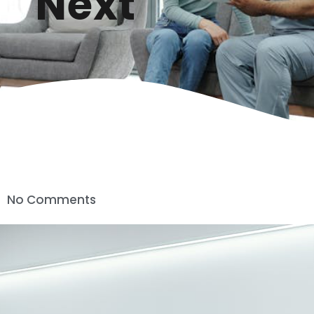
Next
No Comments