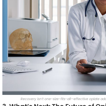
Recovery isn’t one-size-fits-all—effective opiate 