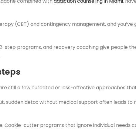
thadone combined with
addiction counseling
in Miami
, hav
therapy (CBT) and contingency management, and you’ve go
2-step programs, and recovery coaching give people the
.
steps
are still a few outdated or less-effective approaches tha
ut, sudden detox without medical support often leads to
que. Cookie-cutter programs that ignore individual needs 