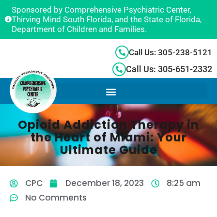
Sponsored by Comprehensive Psychiatric Center,
Thirving Mind South Florida, and the State of Florida,
Department of Children and Families.
Call Us: 305-238-5121
Call Us: 305-651-2332
Opioid Addiction Therapy in
the Heart of Miami: Your
Ultimate Guide
CPC
December 18, 2023
8:25 am
No Comments