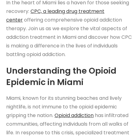
In the heart of Miami lies a haven for those seeking
recovery:
CPC, a leading
drug treatment
center
offering comprehensive opioid addiction
therapy. Join us as we explore the vital aspects of
addiction treatment in Miami and discover how CPC
is making a difference in the lives of individuals
battling opioid addiction.
Understanding the Opioid
Epidemic in Miami
Miami, known for its stunning beaches and lively
nightlife, is not immune to the opioid epidemic
gripping the nation.
Opioid addiction
has infiltrated
communities, affecting individuals from all walks of
life. In response to this crisis, specialized treatment