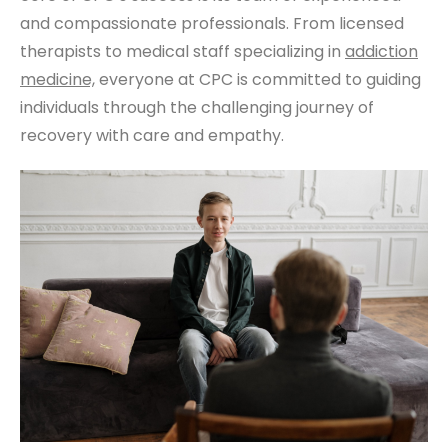
and compassionate professionals. From licensed
therapists to medical staff specializing in
addiction
medicine,
everyone at CPC is committed to guiding
individuals through the challenging journey of
recovery with care and empathy.