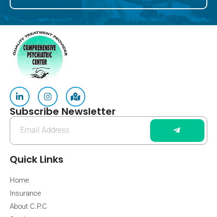
Subscribe Newsletter
Quick Links
Home
Insurance
About C.P.C