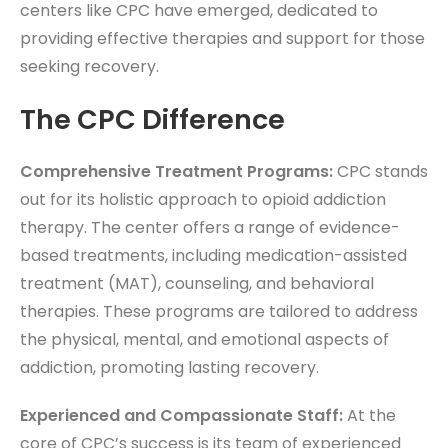
centers like CPC have emerged, dedicated to
providing effective therapies and support for those
seeking recovery.
The CPC Difference
Comprehensive Treatment Programs:
CPC stands
out for its holistic approach to opioid addiction
therapy. The center offers a range of evidence-
based treatments, including medication-assisted
treatment (MAT), counseling, and behavioral
therapies. These programs are tailored to address
the physical, mental, and emotional aspects of
addiction, promoting lasting recovery.
Experienced and Compassionate Staff:
At the
core of CPC’s success is its team of experienced