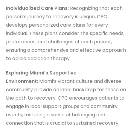
Individualized Care Plans:
Recognizing that each
person’s journey to recovery is unique, CPC
develops personalized care plans for every
individual. These plans consider the specific needs,
preferences, and challenges of each patient,
ensuring a comprehensive and effective approach
to opioid addiction therapy.
Exploring Miami’s Supportive
Environment:
Miami’s vibrant culture and diverse
community provide an ideal backdrop for those on
the path to recovery. CPC encourages patients to
engage in local support groups and community
events, fostering a sense of belonging and
connection that is crucial to sustained recovery.