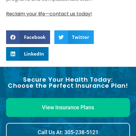
Reclaim your life—contact us today!
Facebook
Twitter
LinkedIn
Secure Your Health Today:
Choose the Perfect Insurance Plan!
View Insurance Plans
Call Us At: 305-238-5121