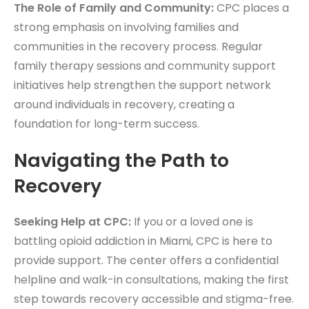
The Role of Family and Community:
CPC places a
strong emphasis on involving families and
communities in the recovery process. Regular
family therapy sessions and community support
initiatives help strengthen the support network
around individuals in recovery, creating a
foundation for long-term success.
Navigating the Path to
Recovery
Seeking Help at CPC:
If you or a loved one is
battling opioid addiction in Miami, CPC is here to
provide support. The center offers a confidential
helpline and walk-in consultations, making the first
step towards recovery accessible and stigma-free.