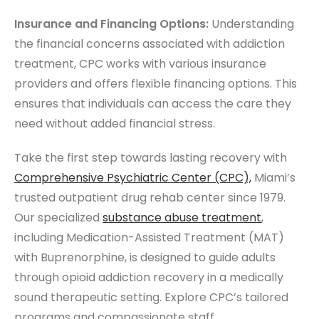
Insurance and Financing Options:
Understanding
the financial concerns associated with addiction
treatment, CPC works with various insurance
providers and offers flexible financing options. This
ensures that individuals can access the care they
need without added financial stress.
Take the first step towards lasting recovery with
Comprehensive
Psychiatric Center
(CPC),
Miami’s
trusted outpatient drug rehab center since 1979.
Our specialized
substance abuse treatment
,
including Medication-Assisted Treatment (MAT)
with Buprenorphine, is designed to guide adults
through opioid addiction recovery in a medically
sound therapeutic setting. Explore CPC’s tailored
programs and compassionate staff.