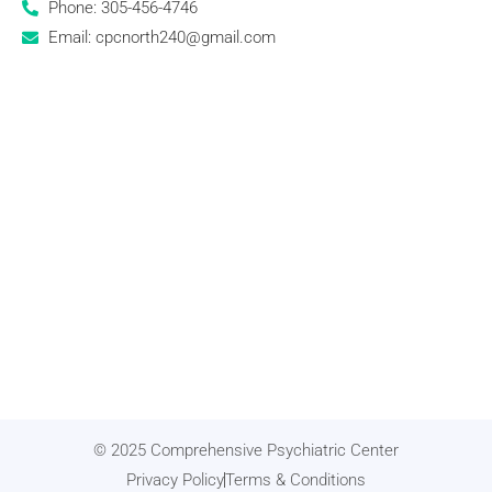
Phone: 305-456-4746
Email: cpcnorth240@gmail.com
© 2025 Comprehensive Psychiatric Center
Privacy Policy
Terms & Conditions