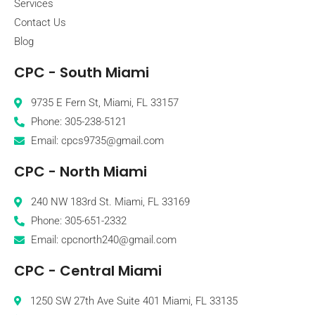
Services
Contact Us
Blog
CPC - South Miami
9735 E Fern St, Miami, FL 33157
Phone: 305-238-5121
Email: cpcs9735@gmail.com
CPC - North Miami
240 NW 183rd St. Miami, FL 33169
Phone: 305-651-2332
Email: cpcnorth240@gmail.com
CPC - Central Miami
1250 SW 27th Ave Suite 401 Miami, FL 33135