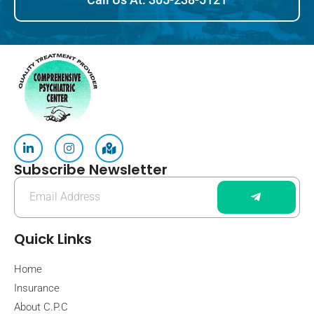
Subscribe Newsletter
Quick Links
Home
Insurance
About C.P.C