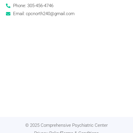
Phone: 305-456-4746
Email: cpcnorth240@gmail.com
© 2025 Comprehensive Psychiatric Center