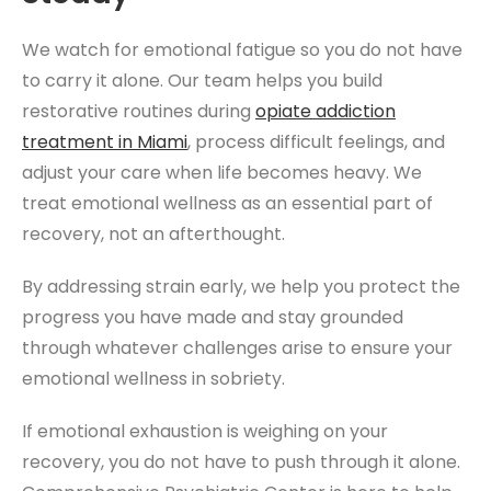
We watch for emotional fatigue so you do not have
to carry it alone. Our team helps you build
restorative routines during
opiate addiction
treatment
in Miami
, process difficult feelings, and
adjust your care when life becomes heavy. We
treat emotional wellness as an essential part of
recovery, not an afterthought.
By addressing strain early, we help you protect the
progress you have made and stay grounded
through whatever challenges arise to ensure your
emotional wellness in sobriety.
If emotional exhaustion is weighing on your
recovery, you do not have to push through it alone.