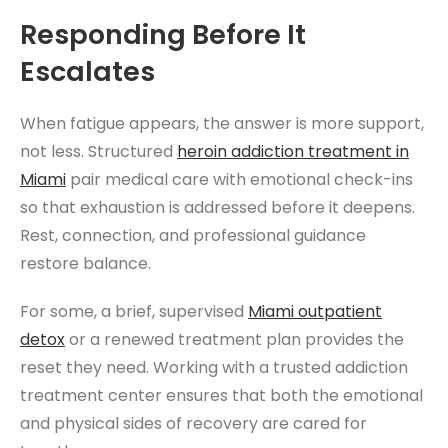
Responding Before It
Escalates
When fatigue appears, the answer is more support,
not less. Structured
heroin addiction treatment
in
Miami
pair medical care with emotional check-ins
so that exhaustion is addressed before it deepens.
Rest, connection, and professional guidance
restore balance.
For some, a brief, supervised
Miami
outpatient
detox
or a renewed treatment plan provides the
reset they need. Working with a trusted addiction
treatment center ensures that both the emotional
and physical sides of recovery are cared for