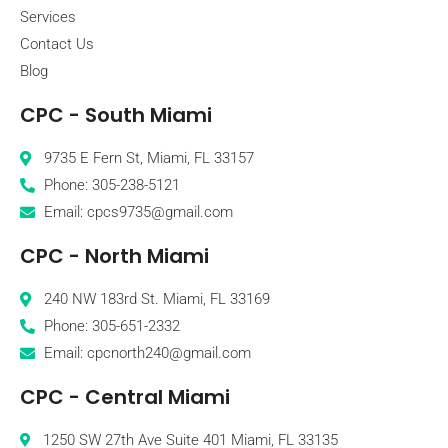
Services
Contact Us
Blog
CPC - South Miami
9735 E Fern St, Miami, FL 33157
Phone: 305-238-5121
Email: cpcs9735@gmail.com
CPC - North Miami
240 NW 183rd St. Miami, FL 33169
Phone: 305-651-2332
Email: cpcnorth240@gmail.com
CPC - Central Miami
1250 SW 27th Ave Suite 401 Miami, FL 33135