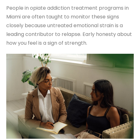
People in opiate addiction treatment programs in
Miami are often taught to monitor these signs
closely because untreated emotional strain is a
leading contributor to relapse. Early honesty about
how you feel is a sign of strength.