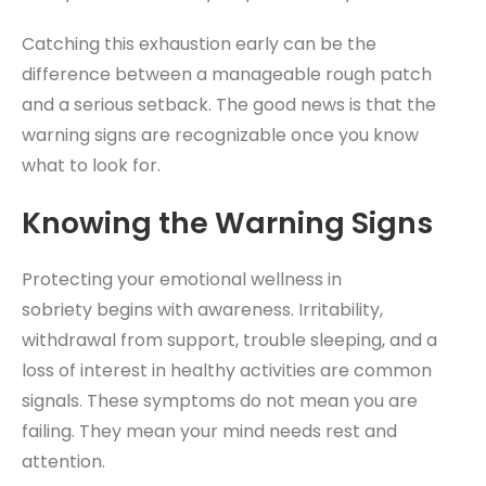
Catching this exhaustion early can be the
difference between a manageable rough patch
and a serious setback. The good news is that the
warning signs are recognizable once you know
what to look for.
Knowing the Warning Signs
Protecting your emotional wellness in
sobriety begins with awareness. Irritability,
withdrawal from support, trouble sleeping, and a
loss of interest in healthy activities are common
signals. These symptoms do not mean you are
failing. They mean your mind needs rest and
attention.