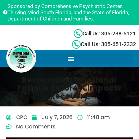
Sponsored by Comprehensive Psychiatric Center,
Thirving Mind South Florida, and the State of Florida,
Department of Children and Families.
Call Us: 305-238-5121
Call Us: 305-651-2332
Recognizing Emotional
Fatigue Before It Impacts
Recovery
CPC
July 7, 2026
11:48 am
No Comments