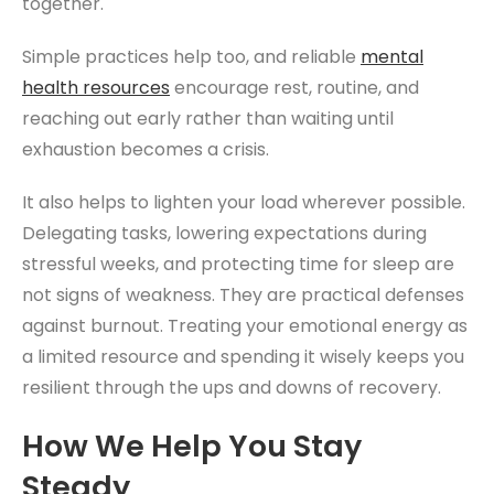
together.
Simple practices help too, and reliable
mental
health resources
encourage rest, routine, and
reaching out early rather than waiting until
exhaustion becomes a crisis.
It also helps to lighten your load wherever possible.
Delegating tasks, lowering expectations during
stressful weeks, and protecting time for sleep are
not signs of weakness. They are practical defenses
against burnout. Treating your emotional energy as
a limited resource and spending it wisely keeps you
resilient through the ups and downs of recovery.
How We Help You Stay
Steady