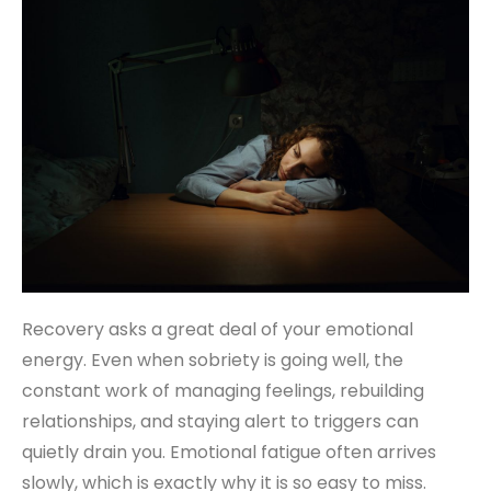
Recovery asks a great deal of your emotional
energy. Even when sobriety is going well, the
constant work of managing feelings, rebuilding
relationships, and staying alert to triggers can
quietly drain you. Emotional fatigue often arrives
slowly, which is exactly why it is so easy to miss.