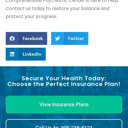
Comprehensive Psychiatric Center is here to help.
Contact us today to restore your balance and
protect your progress.
Facebook
Twitter
LinkedIn
Secure Your Health Today:
Choose the Perfect Insurance Plan!
View Insurance Plans
Call Us At: 305-238-5121