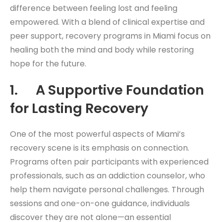
difference between feeling lost and feeling
empowered. With a blend of clinical expertise and
peer support, recovery programs in Miami focus on
healing both the mind and body while restoring
hope for the future.
1. A Supportive Foundation
for Lasting Recovery
One of the most powerful aspects of Miami’s
recovery scene is its emphasis on connection.
Programs often pair participants with experienced
professionals, such as an addiction counselor, who
help them navigate personal challenges. Through
sessions and one-on-one guidance, individuals
discover they are not alone—an essential