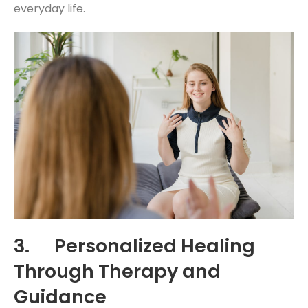
everyday life.
3. Personalized Healing
Through Therapy and
Guidance