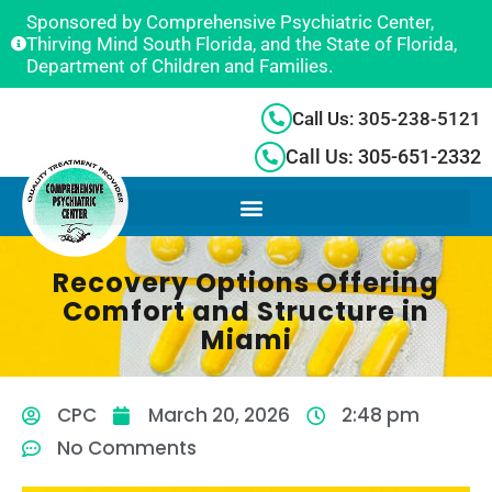
Sponsored by Comprehensive Psychiatric Center,
Thirving Mind South Florida, and the State of Florida,
Department of Children and Families.
Call Us: 305-238-5121
Call Us: 305-651-2332
Recovery Options Offering
Comfort and Structure in
Miami
CPC
March 20, 2026
2:48 pm
No Comments