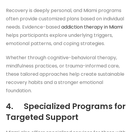
Recovery is deeply personal, and Miami programs
often provide customized plans based on individual
needs. Evidence-based
addiction therapy in Miami
helps participants explore underlying triggers,
emotional patterns, and coping strategies.
Whether through cognitive-behavioral therapy,
mindfulness practices, or trauma-informed care,
these tailored approaches help create sustainable
recovery habits and a stronger emotional
foundation.
4. Specialized Programs for
Targeted Support