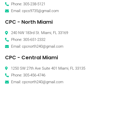
Phone: 305-238-5121
Email: cpcs9735@gmail.com
CPC - North Miami
240 NW 183rd St. Miami, FL 33169
Phone: 305-651-2332
Email: cpcnorth240@gmail.com
CPC - Central Miami
1250 SW 27th Ave Suite 401 Miami, FL 33135
Phone: 305-456-4746
Email: cpcnorth240@gmail.com