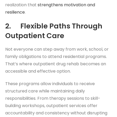
realization that
strengthens motivation and
resilience
.
2. Flexible Paths Through
Outpatient Care
Not everyone can step away from work, school, or
family obligations to attend residential programs.
That’s where outpatient drug rehab becomes an
accessible and effective option.
These programs allow individuals to receive
structured care while maintaining daily
responsibilities. From therapy sessions to skill-
building workshops, outpatient services offer
accountability and consistency without disrupting