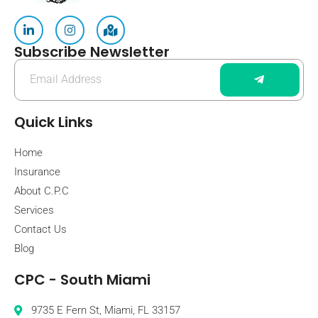
Subscribe Newsletter
Quick Links
Home
Insurance
About C.P.C
Services
Contact Us
Blog
CPC - South Miami
9735 E Fern St, Miami, FL 33157