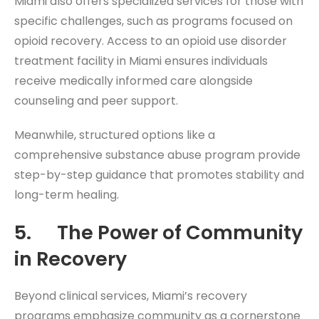
Miami also offers specialized services for those with
specific challenges, such as programs focused on
opioid recovery. Access to an opioid use disorder
treatment facility in Miami ensures individuals
receive medically informed care alongside
counseling and peer support.
Meanwhile, structured options like a
comprehensive substance abuse program provide
step-by-step guidance that promotes stability and
long-term healing.
5. The Power of Community
in Recovery
Beyond clinical services, Miami’s recovery
programs emphasize community as a cornerstone