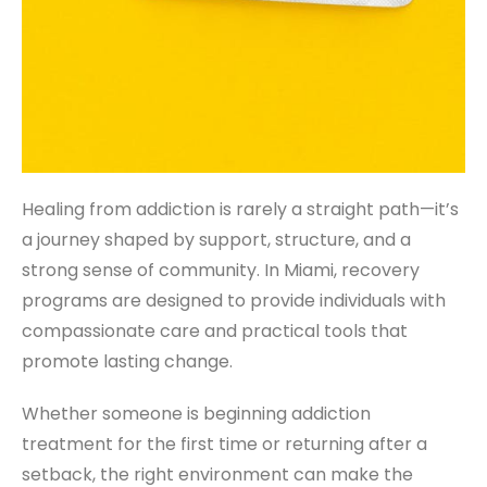
Healing from addiction is rarely a straight path—it’s
a journey shaped by support, structure, and a
strong sense of community. In Miami, recovery
programs are designed to provide individuals with
compassionate care and practical tools that
promote lasting change.
Whether someone is beginning addiction
treatment for the first time or returning after a
setback, the right environment can make the