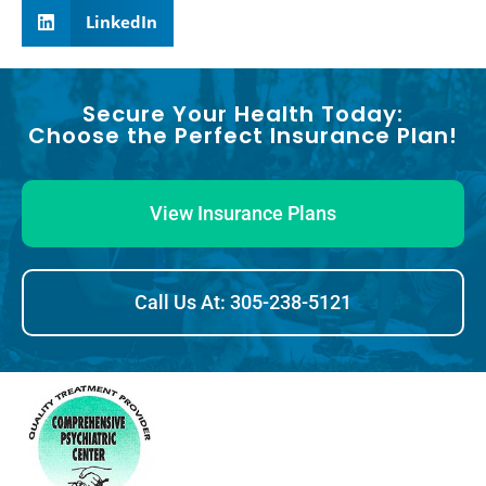
LinkedIn
Secure Your Health Today:
Choose the Perfect Insurance Plan!
View Insurance Plans
Call Us At: 305-238-5121