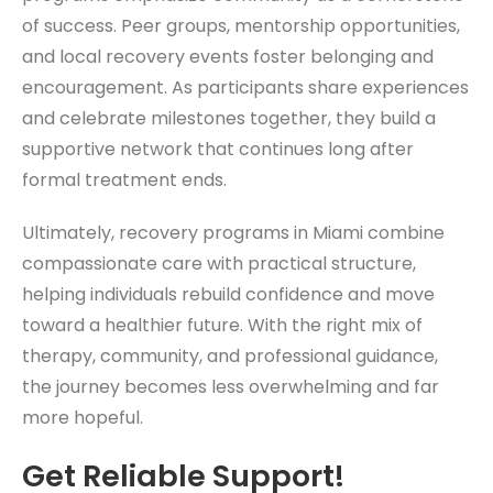
of success. Peer groups, mentorship opportunities,
and local recovery events foster belonging and
encouragement. As participants share experiences
and celebrate milestones together, they build a
supportive network that continues long after
formal treatment ends.
Ultimately, recovery programs in Miami combine
compassionate care with practical structure,
helping individuals rebuild confidence and move
toward a healthier future. With the right mix of
therapy, community, and professional guidance,
the journey becomes less overwhelming and far
more hopeful.
Get Reliable Support!