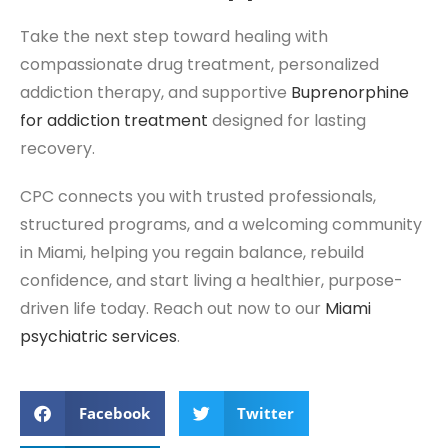
Take the next step toward healing with
compassionate drug treatment, personalized
addiction therapy, and supportive
Buprenorphine
for addiction treatment
designed for lasting
recovery.
CPC connects you with trusted professionals,
structured programs, and a welcoming community
in Miami, helping you regain balance, rebuild
confidence, and start living a healthier, purpose-
driven life today. Reach out now to our
Miami
psychiatric services
.
Facebook
Twitter