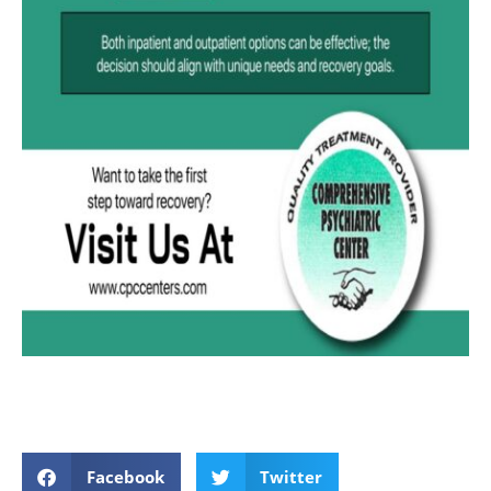
Facebook
Twitter