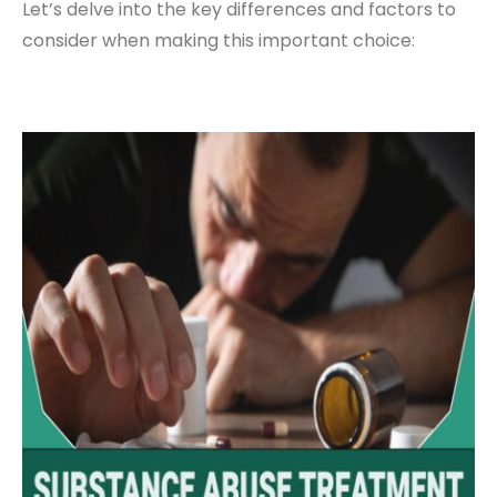
Let’s delve into the key differences and factors to
consider when making this important choice: