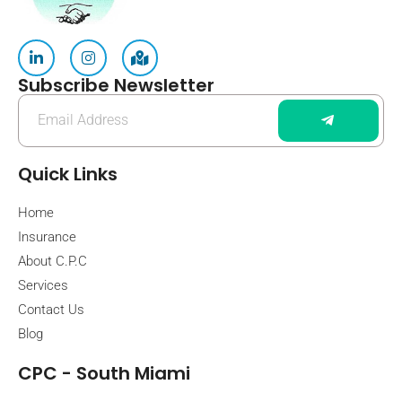
Subscribe Newsletter
Quick Links
Home
Insurance
About C.P.C
Services
Contact Us
Blog
CPC - South Miami