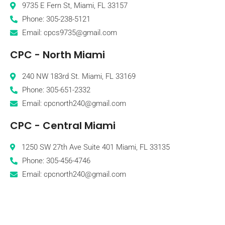
9735 E Fern St, Miami, FL 33157
Phone: 305-238-5121
Email: cpcs9735@gmail.com
CPC - North Miami
240 NW 183rd St. Miami, FL 33169
Phone: 305-651-2332
Email: cpcnorth240@gmail.com
CPC - Central Miami
1250 SW 27th Ave Suite 401 Miami, FL 33135
Phone: 305-456-4746
Email: cpcnorth240@gmail.com