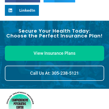
LinkedIn
Secure Your Health Today:
Choose the Perfect Insurance Plan!
View Insurance Plans
Call Us At: 305-238-5121