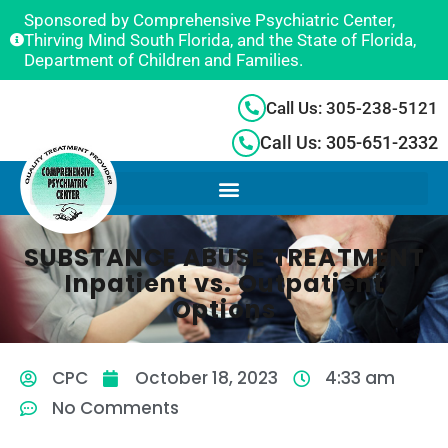
Sponsored by Comprehensive Psychiatric Center,
Thirving Mind South Florida, and the State of Florida,
Department of Children and Families.
Call Us: 305-238-5121
Call Us: 305-651-2332
SUBSTANCE ABUSE TREATMENT
Inpatient vs. Outpatient
Options
CPC
October 18, 2023
4:33 am
No Comments