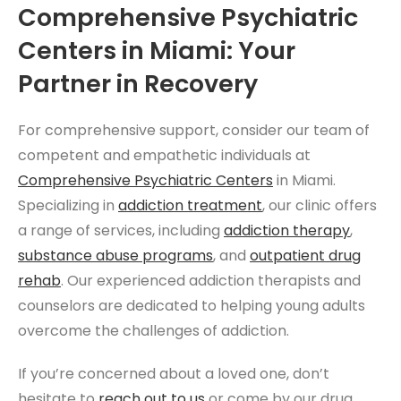
Comprehensive Psychiatric
Centers in Miami: Your
Partner in Recovery
For comprehensive support, consider our team of
competent and empathetic individuals at
Comprehensive Psychiatric Centers
in Miami.
Specializing in
addiction treatment
, our clinic offers
a range of services, including
addiction therapy
,
substance abuse programs
, and
outpatient drug
rehab
. Our experienced addiction therapists and
counselors are dedicated to helping young adults
overcome the challenges of addiction.
If you’re concerned about a loved one, don’t
hesitate to
reach out to us
or come by our drug