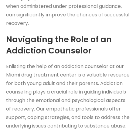
when administered under professional guidance,
can significantly improve the chances of successful
recovery.
Navigating the Role of an
Addiction Counselor
Enlisting the help of an addiction counselor at our
Miami drug treatment center is a valuable resource
for both young adult and their parents. Addiction
counseling plays a crucial role in guiding individuals
through the emotional and psychological aspects
of recovery. Our empathetic professionals offer
support, coping strategies, and tools to address the
underlying issues contributing to substance abuse.