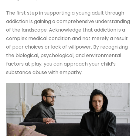
The first step in supporting a young adult through
addiction is gaining a comprehensive understanding
of the landscape. Acknowledge that addiction is a
complex medical condition and not merely a result
of poor choices or lack of willpower. By recognizing
the biological, psychological, and environmental
factors at play, you can approach your child’s
substance abuse with empathy.