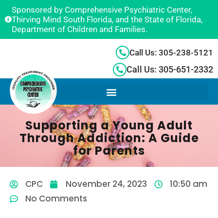
Sponsored by Comprehensive Psychiatric Center,
Thirving Mind South Florida, and the State of Florida,
Department of Children and Families.
Call Us: 305-238-5121
Call Us: 305-651-2332
Supporting a Young Adult
Through Addiction: A Guide
for Parents
CPC
November 24, 2023
10:50 am
No Comments