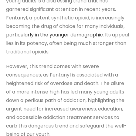
young adults is a distressing trend that has
garnered significant attention in recent years.
Fentanyl, a potent synthetic opioid, is increasingly
becoming the drug of choice for many individuals,
particularly in the younger demographic
. Its appeal
lies in its potency, often being much stronger than
traditional opioids.
However, this trend comes with severe
consequences, as Fentanyl is associated with a
heightened risk of overdose and death. The allure
of a more intense high has led many young adults
down a perilous path of addiction, highlighting the
urgent need for increased awareness, education,
and accessible addiction treatment services to
curb this dangerous trend and safeguard the well-
being of our youth.