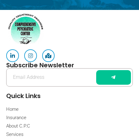
Subscribe Newsletter
Quick Links
Home
Insurance
About C.P.C
Services