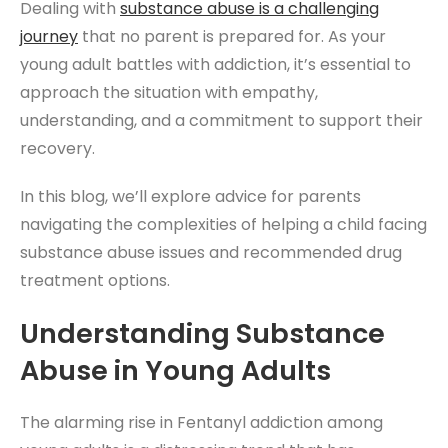
Dealing with
substance abuse
is a challenging
journey
that no parent is prepared for. As your
young adult battles with addiction, it’s essential to
approach the situation with empathy,
understanding, and a commitment to support their
recovery.
In this blog, we’ll explore advice for parents
navigating the complexities of helping a child facing
substance abuse issues and recommended drug
treatment options.
Understanding Substance
Abuse in Young Adults
The alarming rise in Fentanyl addiction among