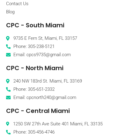
Contact Us
Blog
CPC - South Miami
9735 E Fern St, Miami, FL 33157
Phone: 305-238-5121
Email: cpcs9735@gmail.com
CPC - North Miami
240 NW 183rd St. Miami, FL 33169
Phone: 305-651-2332
Email: cpcnorth240@gmail.com
CPC - Central Miami
1250 SW 27th Ave Suite 401 Miami, FL 33135
Phone: 305-456-4746