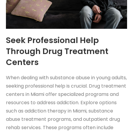
Seek Professional Help
Through Drug Treatment
Centers
When dealing with substance abuse in young adults,
seeking professional help is crucial. Drug treatment
centers in Miami offer specialized programs and
resources to address addiction. Explore options
such as addiction therapy in Miami, substance
abuse treatment programs, and outpatient drug
rehab services. These programs often include