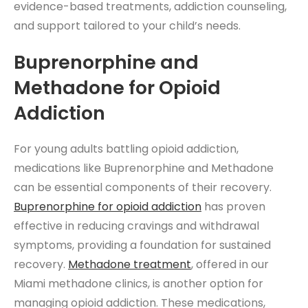
evidence-based treatments, addiction counseling,
and support tailored to your child’s needs.
Buprenorphine and
Methadone for Opioid
Addiction
For young adults battling opioid addiction,
medications like Buprenorphine and Methadone
can be essential components of their recovery.
Buprenorphine for opioid addiction
has proven
effective in reducing cravings and withdrawal
symptoms, providing a foundation for sustained
recovery.
Methadone treatment
, offered in our
Miami methadone clinics, is another option for
managing opioid addiction. These medications,