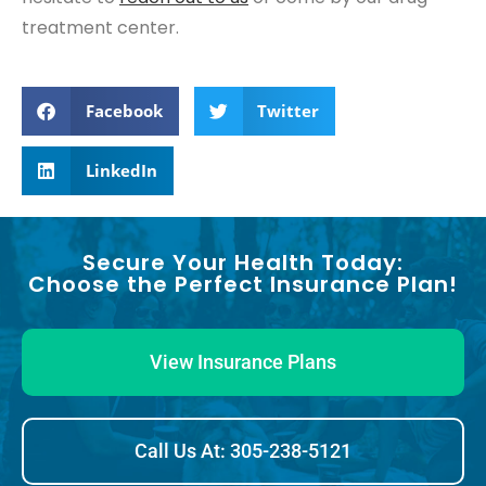
treatment center.
Facebook
Twitter
LinkedIn
Secure Your Health Today:
Choose the Perfect Insurance Plan!
View Insurance Plans
Call Us At: 305-238-5121