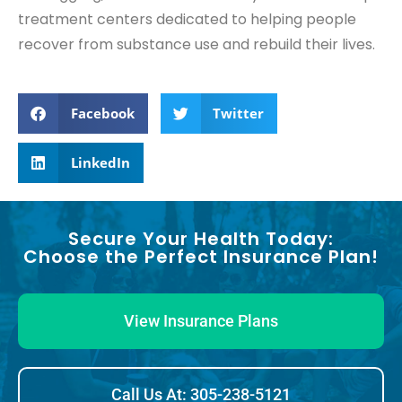
treatment centers dedicated to helping people
recover from substance use and rebuild their lives.
Facebook
Twitter
LinkedIn
Secure Your Health Today:
Choose the Perfect Insurance Plan!
View Insurance Plans
Call Us At: 305-238-5121