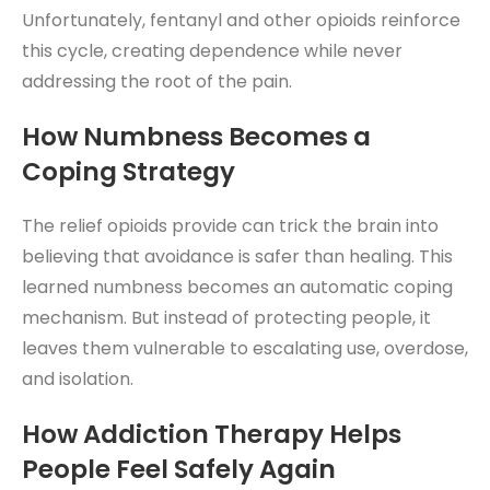
Unfortunately, fentanyl and other opioids reinforce
this cycle, creating dependence while never
addressing the root of the pain.
How Numbness Becomes a
Coping Strategy
The relief opioids provide can trick the brain into
believing that avoidance is safer than healing. This
learned numbness becomes an automatic coping
mechanism. But instead of protecting people, it
leaves them vulnerable to escalating use, overdose,
and isolation.
How
Addiction Therapy
Helps
People Feel Safely Again