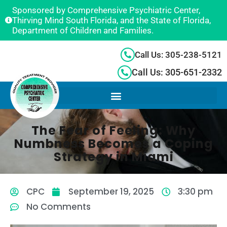
Sponsored by Comprehensive Psychiatric Center,
Thirving Mind South Florida, and the State of Florida,
Department of Children and Families.
Call Us: 305-238-5121
Call Us: 305-651-2332
The Fear of Feeling: Why
Numbness Becomes a Coping
Strategy in Miami
CPC
September 19, 2025
3:30 pm
No Comments