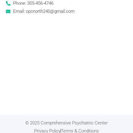
Phone: 305-456-4746
Email: cpcnorth240@gmail.com
© 2025 Comprehensive Psychiatric Center
Privacy Policy
Terms & Conditions