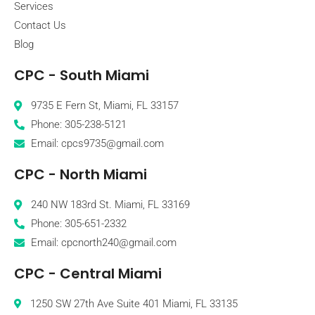
Services
Contact Us
Blog
CPC - South Miami
9735 E Fern St, Miami, FL 33157
Phone: 305-238-5121
Email: cpcs9735@gmail.com
CPC - North Miami
240 NW 183rd St. Miami, FL 33169
Phone: 305-651-2332
Email: cpcnorth240@gmail.com
CPC - Central Miami
1250 SW 27th Ave Suite 401 Miami, FL 33135