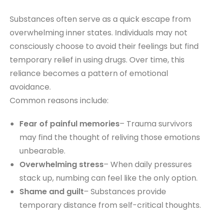
Substances often serve as a quick escape from
overwhelming inner states. Individuals may not
consciously choose to avoid their feelings but find
temporary relief in using drugs. Over time, this
reliance becomes a pattern of emotional
avoidance.
Common reasons include:
Fear of painful memories
– Trauma survivors
may find the thought of reliving those emotions
unbearable.
Overwhelming stress
– When daily pressures
stack up, numbing can feel like the only option.
Shame and guilt
– Substances provide
temporary distance from self-critical thoughts.