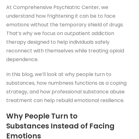
At Comprehensive Psychiatric Center, we
understand how frightening it can be to face
emotions without the temporary shield of drugs.
That’s why we focus on outpatient addiction
therapy designed to help individuals safely
reconnect with themselves while treating opioid
dependence.
In this blog, we’ll look at why people turn to
substances, how numbness functions as a coping
strategy, and how professional substance abuse
treatment can help rebuild emotional resilience.
Why People Turn to
Substances
Instead of Facing
Emotions