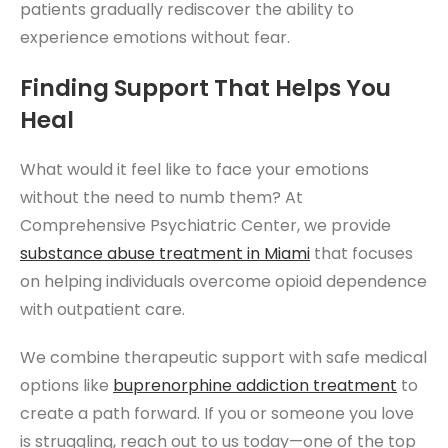
patients gradually rediscover the ability to
experience emotions without fear.
Finding Support That Helps You
Heal
What would it feel like to face your emotions
without the need to numb them? At
Comprehensive Psychiatric Center, we provide
substance abuse treatment in Miami
that focuses
on helping individuals overcome opioid dependence
with outpatient care.
We combine therapeutic support with safe medical
options like
buprenorphine addiction treatment
to
create a path forward. If you or someone you love
is struggling, reach out to us today—one of the top