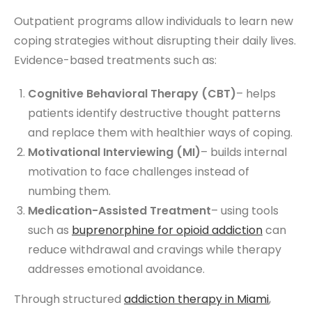
Outpatient programs allow individuals to learn new
coping strategies without disrupting their daily lives.
Evidence-based treatments such as:
Cognitive Behavioral Therapy (CBT)
– helps
patients identify destructive thought patterns
and replace them with healthier ways of coping.
Motivational Interviewing (MI)
– builds internal
motivation to face challenges instead of
numbing them.
Medication-Assisted Treatment
– using tools
such as
buprenorphine for opioid addiction
can
reduce withdrawal and cravings while therapy
addresses emotional avoidance.
Through structured
addiction therapy
in Miami
,