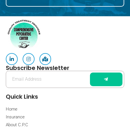
Subscribe Newsletter
Quick Links
Home
Insurance
About C.P.C