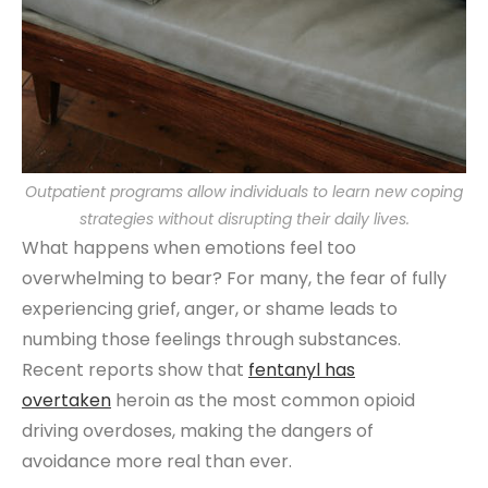
Outpatient programs allow individuals to learn new coping
strategies without disrupting their daily lives.
What happens when emotions feel too
overwhelming to bear? For many, the fear of fully
experiencing grief, anger, or shame leads to
numbing those feelings through substances.
Recent reports show that
fentanyl has
overtaken
heroin as the most common opioid
driving overdoses, making the dangers of
avoidance more real than ever.