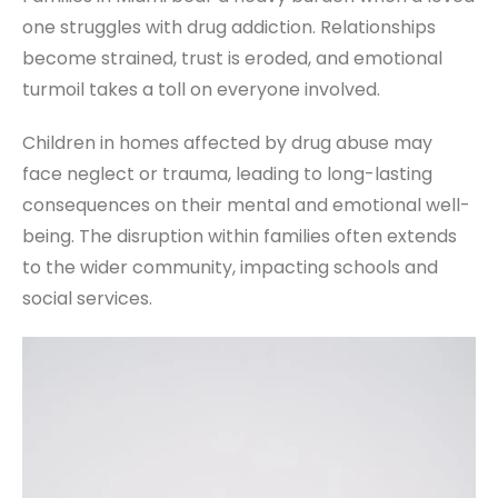
one struggles with drug addiction. Relationships
become strained, trust is eroded, and emotional
turmoil takes a toll on everyone involved.
Children in homes affected by drug abuse may
face neglect or trauma, leading to long-lasting
consequences on their mental and emotional well-
being. The disruption within families often extends
to the wider community, impacting schools and
social services.