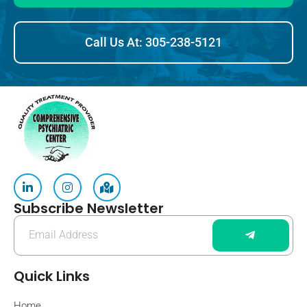
Call Us At: 305-238-5121
Subscribe Newsletter
Quick Links
Home