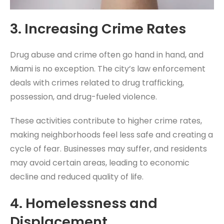
3.
Increasing Crime Rates
Drug abuse and crime often go hand in hand, and
Miami is no exception. The city’s law enforcement
deals with crimes related to drug trafficking,
possession, and drug-fueled violence.
These activities contribute to higher crime rates,
making neighborhoods feel less safe and creating a
cycle of fear. Businesses may suffer, and residents
may avoid certain areas, leading to economic
decline and reduced quality of life.
4.
Homelessness and
Displacement