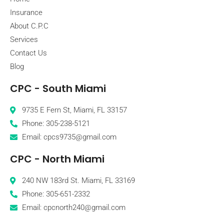
Insurance
About C.P.C
Services
Contact Us
Blog
CPC - South Miami
9735 E Fern St, Miami, FL 33157
Phone: 305-238-5121
Email: cpcs9735@gmail.com
CPC - North Miami
240 NW 183rd St. Miami, FL 33169
Phone: 305-651-2332
Email: cpcnorth240@gmail.com