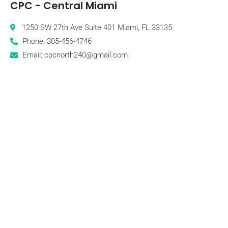
CPC - Central Miami
1250 SW 27th Ave Suite 401 Miami, FL 33135
Phone: 305-456-4746
Email: cpcnorth240@gmail.com