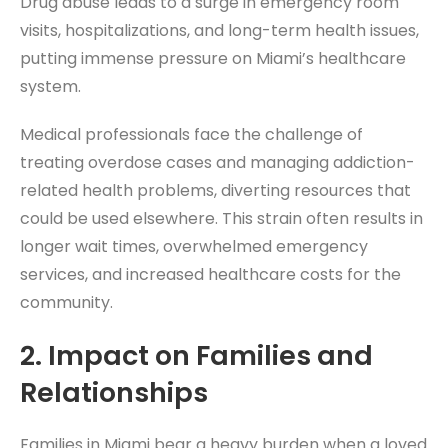
Drug abuse leads to a surge in emergency room
visits, hospitalizations, and long-term health issues,
putting immense pressure on Miami’s healthcare
system.
Medical professionals face the challenge of
treating overdose cases and managing addiction-
related health problems, diverting resources that
could be used elsewhere. This strain often results in
longer wait times, overwhelmed emergency
services, and increased healthcare costs for the
community.
2.
Impact on Families and
Relationships
Families in Miami bear a heavy burden when a loved