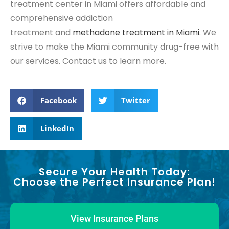
treatment center in Miami offers affordable and
comprehensive addiction
treatment and
methadone treatment in Miami
. We
strive to make the Miami community drug-free with
our services. Contact us to learn more.
Facebook
Twitter
LinkedIn
Secure Your Health Today:
Choose the Perfect Insurance Plan!
View Insurance Plans