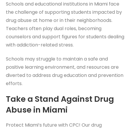
Schools and educational institutions in Miami face
the challenge of supporting students impacted by
drug abuse at home or in their neighborhoods.
Teachers often play dual roles, becoming
counselors and support figures for students dealing
with addiction-related stress.
Schools may struggle to maintain a safe and
positive learning environment, and resources are
diverted to address drug education and prevention
efforts.
Take a Stand Against Drug
Abuse in Miami
Protect Miami’s future with CPC! Our drug