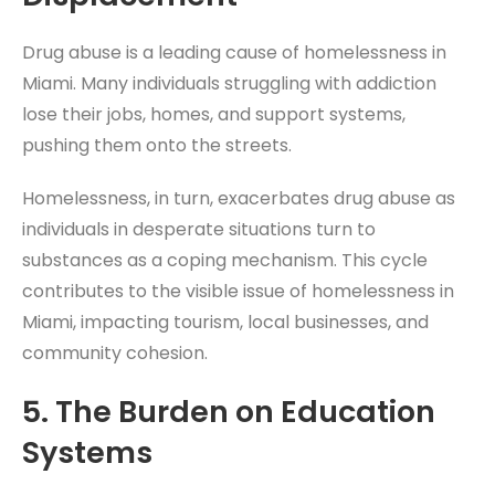
Drug abuse is a leading cause of homelessness in
Miami. Many individuals struggling with addiction
lose their jobs, homes, and support systems,
pushing them onto the streets.
Homelessness, in turn, exacerbates drug abuse as
individuals in desperate situations turn to
substances as a coping mechanism. This cycle
contributes to the visible issue of homelessness in
Miami, impacting tourism, local businesses, and
community cohesion.
5.
The Burden on Education
Systems