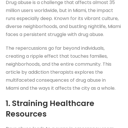
Drug abuse is a challenge that affects almost 35
million users worldwide, but in Miami, the impact
runs especially deep. Known for its vibrant culture,
diverse neighborhoods, and bustling nightlife, Miami
faces a persistent struggle with drug abuse.
The repercussions go far beyond individuals,
creating a ripple effect that touches families,
neighborhoods, and the entire community. This
article by addiction therapists explores the
multifaceted consequences of drug abuse in
Miami and the ways it affects the city as a whole.
1.
Straining Healthcare
Resources