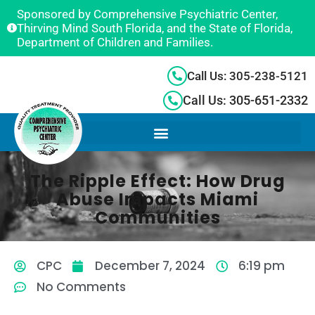
Sponsored by Comprehensive Psychiatric Center,
Thirving Mind South Florida, and the State of Florida,
Department of Children and Families.
Call Us: 305-238-5121
Call Us: 305-651-2332
The Ripple Effect: How Drug
Abuse Impacts Miami
Communities
CPC
December 7, 2024
6:19 pm
No Comments