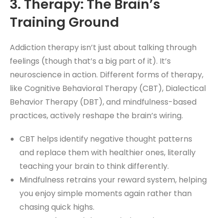
3. Therapy: The Brain’s
Training Ground
Addiction therapy isn’t just about talking through
feelings (though that’s a big part of it). It’s
neuroscience in action. Different forms of therapy,
like Cognitive Behavioral Therapy (CBT), Dialectical
Behavior Therapy (DBT), and mindfulness-based
practices, actively reshape the brain’s wiring.
CBT helps identify negative thought patterns
and replace them with healthier ones, literally
teaching your brain to think differently.
Mindfulness retrains your reward system, helping
you enjoy simple moments again rather than
chasing quick highs.