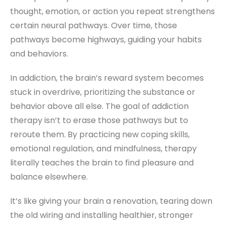
thought, emotion, or action you repeat strengthens
certain neural pathways. Over time, those
pathways become highways, guiding your habits
and behaviors.
In addiction, the brain’s reward system becomes
stuck in overdrive, prioritizing the substance or
behavior above all else. The goal of addiction
therapy isn’t to erase those pathways but to
reroute them. By practicing new coping skills,
emotional regulation, and mindfulness, therapy
literally teaches the brain to find pleasure and
balance elsewhere.
It’s like giving your brain a renovation, tearing down
the old wiring and installing healthier, stronger