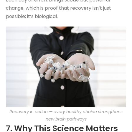
change, which is proof that recovery isn’t just
possible; it’s biological.
Recovery in action — every healthy choice strengthens
new brain pathways
7. Why This Science Matters