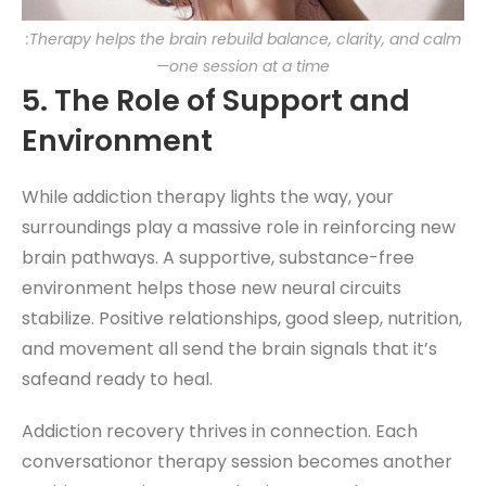
:Therapy helps the brain rebuild balance, clarity, and calm
—one session at a time
5. The Role of Support and
Environment
While addiction therapy lights the way, your
surroundings play a massive role in reinforcing new
brain pathways. A supportive, substance-free
environment helps those new neural circuits
stabilize. Positive relationships, good sleep, nutrition,
and movement all send the brain signals that it’s
safeand ready to heal.
Addiction recovery thrives in connection. Each
conversationor therapy session becomes another