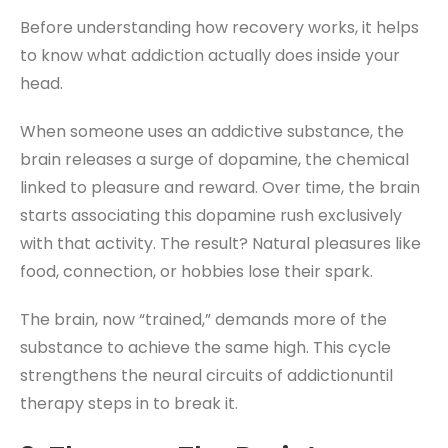
Before understanding how recovery works, it helps
to know what addiction actually does inside your
head.
When someone uses an addictive substance, the
brain releases a surge of dopamine, the chemical
linked to pleasure and reward. Over time, the brain
starts associating this dopamine rush exclusively
with that activity. The result? Natural pleasures like
food, connection, or hobbies lose their spark.
The brain, now “trained,” demands more of the
substance to achieve the same high. This cycle
strengthens the neural circuits of addictionuntil
therapy steps in to break it.