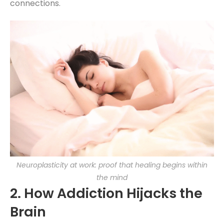
connections.
Neuroplasticity at work: proof that healing begins within
the mind
2. How Addiction Hijacks the
Brain