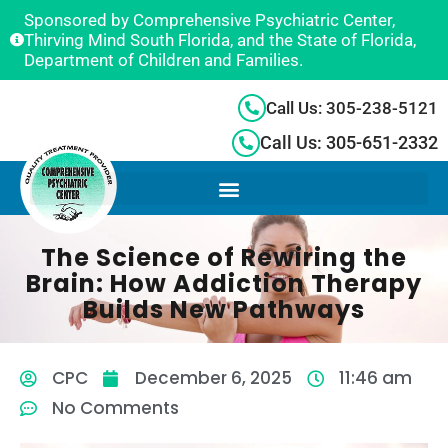
Sponsored by Comprehensive Psychiatric Center,
Thirving Mind South Florida, and the State of Florida,
Department of Children and Families.
Call Us: 305-238-5121
Call Us: 305-651-2332
The Science of Rewiring the
Brain: How Addiction Therapy
Builds New Pathways
CPC
December 6, 2025
11:46 am
No Comments