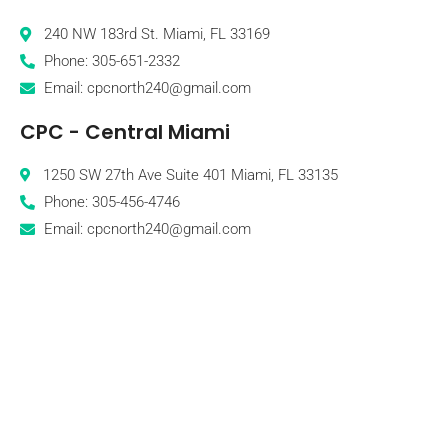
240 NW 183rd St. Miami, FL 33169
Phone: 305-651-2332
Email: cpcnorth240@gmail.com
CPC - Central Miami
1250 SW 27th Ave Suite 401 Miami, FL 33135
Phone: 305-456-4746
Email: cpcnorth240@gmail.com