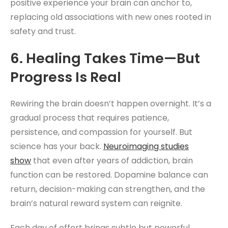
positive experience your brain can anchor to,
replacing old associations with new ones rooted in
safety and trust.
6. Healing Takes Time—But
Progress Is Real
Rewiring the brain doesn’t happen overnight. It’s a
gradual process that requires patience,
persistence, and compassion for yourself. But
science has your back.
Neuroimaging studies
show
that even after years of addiction, brain
function can be restored. Dopamine balance can
return, decision-making can strengthen, and the
brain’s natural reward system can reignite.
Each day of effort brings subtle but powerful