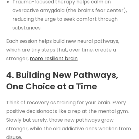
Trauma-focused therapy helps calm an
overactive amygdala (the brain’s fear center),
reducing the urge to seek comfort through
substances.
Each session helps build new neural pathways,
which are tiny steps that, over time, create a
stronger,
more resilient brain
.
4. Building New Pathways,
One Choice at a Time
Think of recovery as training for your brain. Every
positive decisionacts like a rep at the mental gym.
Slowly but surely, those new pathways grow
stronger, while the old addictive ones weaken from
disuse.