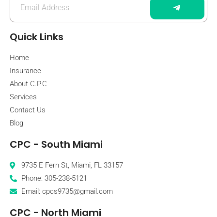
Quick Links
Home
Insurance
About C.P.C
Services
Contact Us
Blog
CPC - South Miami
9735 E Fern St, Miami, FL 33157
Phone: 305-238-5121
Email: cpcs9735@gmail.com
CPC - North Miami