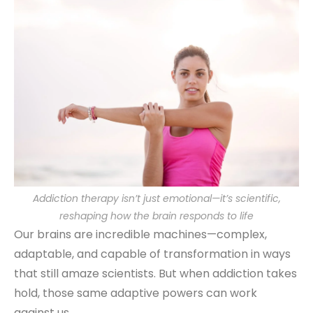
Addiction therapy isn’t just emotional—it’s scientific,
reshaping how the brain responds to life
Our brains are incredible machines—complex,
adaptable, and capable of transformation in ways
that still amaze scientists. But when addiction takes
hold, those same adaptive powers can work
against us.