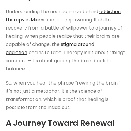
Understanding the neuroscience behind
addiction
therapy
in Miami
can be empowering. It shifts
recovery from a battle of willpower to a journey of
healing. When people realize that their brains are
capable of change, the
stigma around
addiction
begins to fade. Therapy isn’t about “fixing”
someone—it’s about guiding the brain back to
balance.
So, when you hear the phrase “rewiring the brain,”
it’s not just a metaphor. It’s the science of
transformation, which is proof that healing is
possible from the inside out.
A Journey Toward Renewal