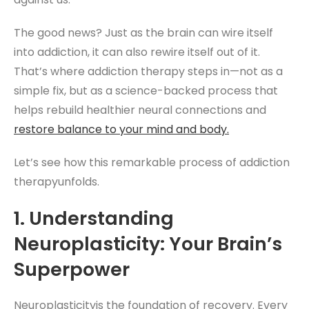
The good news? Just as the brain can wire itself
into addiction, it can also rewire itself out of it.
That’s where addiction therapy steps in—not as a
simple fix, but as a science-backed process that
helps rebuild healthier neural connections and
restore balance to your mind and body.
Let’s see how this remarkable process of addiction
therapyunfolds.
1. Understanding
Neuroplasticity: Your Brain’s
Superpower
Neuroplasticityis the foundation of recovery. Every