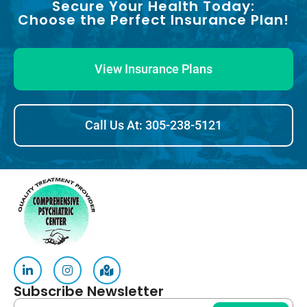
Secure Your Health Today:
Choose the Perfect Insurance Plan!
View Insurance Plans
Call Us At: 305-238-5121
Subscribe Newsletter