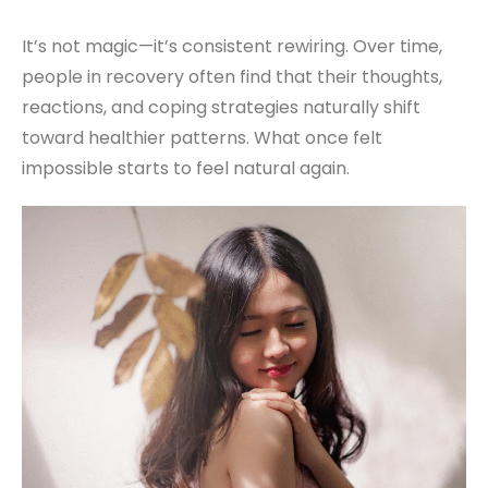
It’s not magic—it’s consistent rewiring. Over time,
people in recovery often find that their thoughts,
reactions, and coping strategies naturally shift
toward healthier patterns. What once felt
impossible starts to feel natural again.