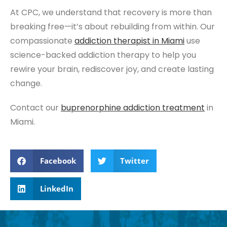
At CPC, we understand that recovery is more than
breaking free—it’s about rebuilding from within. Our
compassionate
addiction therapist
in Miami
use
science-backed addiction therapy to help you
rewire your brain, rediscover joy, and create lasting
change.
Contact our
buprenorphine addiction treatment
in
Miami.
Facebook
Twitter
LinkedIn