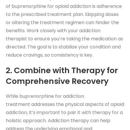
of buprenorphine for opioid addiction is adherence
to the prescribed treatment plan. Skipping doses
or altering the treatment regimen can hinder the
benefits. Work closely with your addiction
therapist to ensure you’re taking the medication as
directed. The goal is to stabilize your condition and
reduce cravings, so consistency is key.
2. Combine with Therapy for
Comprehensive Recovery
While buprenorphine for addiction
treatment addresses the physical aspects of opioid
addiction, it’s important to pair it with therapy for a
holistic approach. Addiction therapy
can help
address the underlying emotional and