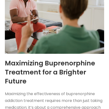
Maximizing Buprenorphine
Treatment for a Brighter
Future
Maximizing the effectiveness of buprenorphine
addiction treatment requires more than just taking
medication; it’s about a comprehensive approach