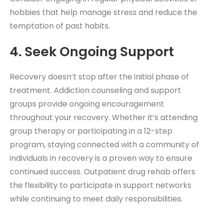
hobbies that help manage stress and reduce the
temptation of past habits.
4. Seek Ongoing Support
Recovery doesn’t stop after the initial phase of
treatment. Addiction counseling and support
groups provide ongoing encouragement
throughout your recovery. Whether it’s attending
group therapy or participating in a 12-step
program, staying connected with a community of
individuals in recovery is a proven way to ensure
continued success. Outpatient drug rehab
offers
the flexibility to participate in support networks
while continuing to meet daily responsibilities.