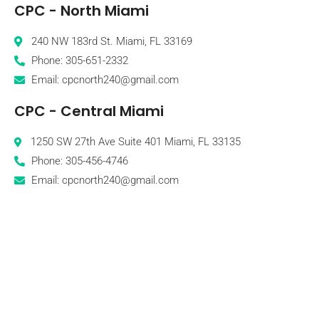
CPC - North Miami
240 NW 183rd St. Miami, FL 33169
Phone: 305-651-2332
Email: cpcnorth240@gmail.com
CPC - Central Miami
1250 SW 27th Ave Suite 401 Miami, FL 33135
Phone: 305-456-4746
Email: cpcnorth240@gmail.com