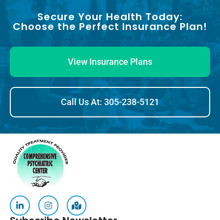
Secure Your Health Today:
Choose the Perfect Insurance Plan!
View Insurance Plans
Call Us At: 305-238-5121