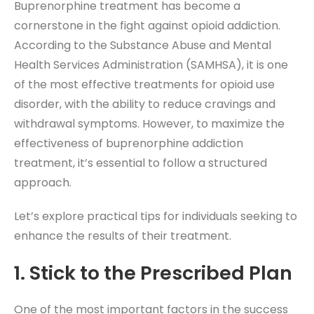
Buprenorphine treatment has become a
cornerstone in the fight against opioid addiction.
According to the Substance Abuse and Mental
Health Services Administration (SAMHSA), it is one
of the most effective treatments for opioid use
disorder, with the ability to reduce cravings and
withdrawal symptoms. However, to maximize the
effectiveness of buprenorphine addiction
treatment, it’s essential to follow a structured
approach.
Let’s explore practical tips for individuals seeking to
enhance the results of their treatment.
1. Stick to the Prescribed Plan
One of the most important factors in the success