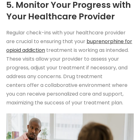
5. Monitor Your Progress with
Your Healthcare Provider
Regular check-ins with your healthcare provider
are crucial to ensuring that your
buprenorphine for
opioid addiction
treatment is working as intended.
These visits allow your provider to assess your
progress, adjust your treatment if necessary, and
address any concerns. Drug treatment
centers
offer a collaborative environment where
you can receive personalized care and support,
maximizing the success of your treatment plan.