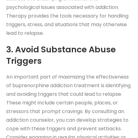
psychological issues associated with addiction.
Therapy provides the tools necessary for handling
triggers, stress, and situations that may otherwise
lead to relapse.
3. Avoid Substance Abuse
Triggers
An important part of maximizing the effectiveness
of buprenorphine addiction treatment is identifying
and avoiding triggers that could lead to relapse.
These might include certain people, places, or
stressors that prompt cravings. By consulting an
addiction counselor, you can develop strategies to
cope with these triggers and prevent setbacks.
Consider engaging in regular physical activities or