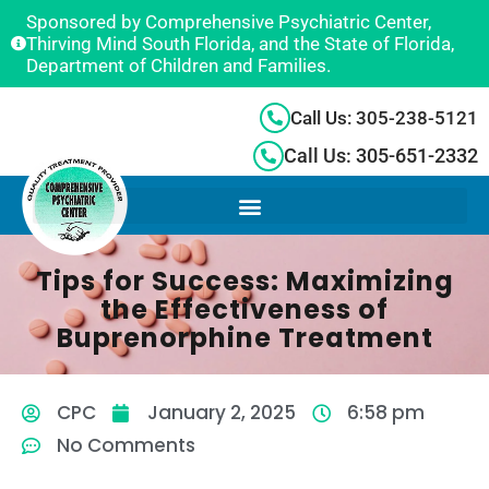
Sponsored by Comprehensive Psychiatric Center,
Thirving Mind South Florida, and the State of Florida,
Department of Children and Families.
Call Us: 305-238-5121
Call Us: 305-651-2332
Tips for Success: Maximizing
the Effectiveness of
Buprenorphine Treatment
CPC
January 2, 2025
6:58 pm
No Comments