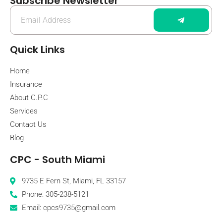
Subscribe Newsletter
Quick Links
Home
Insurance
About C.P.C
Services
Contact Us
Blog
CPC - South Miami
9735 E Fern St, Miami, FL 33157
Phone: 305-238-5121
Email: cpcs9735@gmail.com