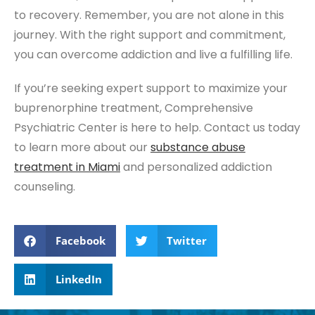
to recovery. Remember, you are not alone in this
journey. With the right support and commitment,
you can overcome addiction and live a fulfilling life.
If you’re seeking expert support to maximize your
buprenorphine treatment, Comprehensive
Psychiatric Center is here to help. Contact us today
to learn more about our
substance abuse
treatment
in Miami
and personalized addiction
counseling.
Facebook
Twitter
LinkedIn