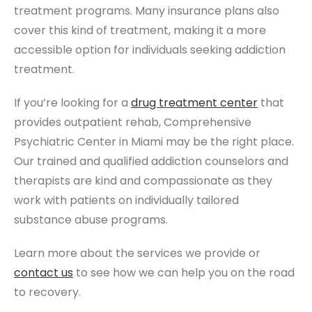
treatment programs. Many insurance plans also
cover this kind of treatment, making it a more
accessible option for individuals seeking addiction
treatment.
If you’re looking for a
drug treatment center
that
provides outpatient rehab, Comprehensive
Psychiatric Center in Miami may be the right place.
Our trained and qualified addiction counselors and
therapists are kind and compassionate as they
work with patients on individually tailored
substance abuse programs.
Learn more about the services we provide or
contact us
to see how we can help you on the road
to recovery.