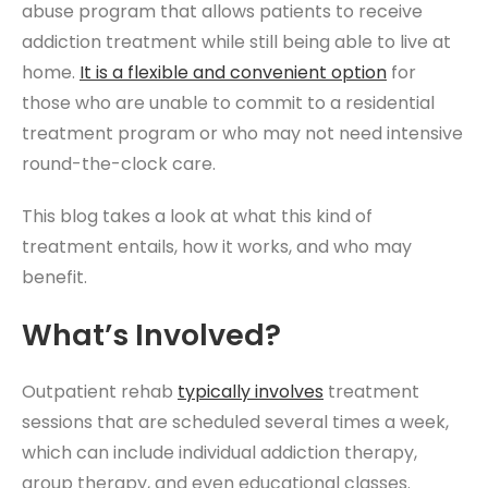
abuse program that allows patients to receive
addiction treatment while still being able to live at
home.
It is a flexible and convenient option
for
those who are unable to commit to a residential
treatment program or who may not need intensive
round-the-clock care.
This blog takes a look at what this kind of
treatment entails, how it works, and who may
benefit.
What’s Involved?
Outpatient rehab
typically involves
treatment
sessions that are scheduled several times a week,
which can include individual addiction therapy,
group therapy, and even educational classes.