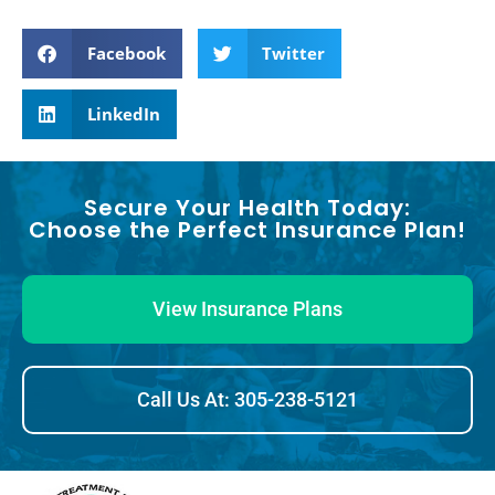
Facebook
Twitter
LinkedIn
Secure Your Health Today:
Choose the Perfect Insurance Plan!
View Insurance Plans
Call Us At: 305-238-5121