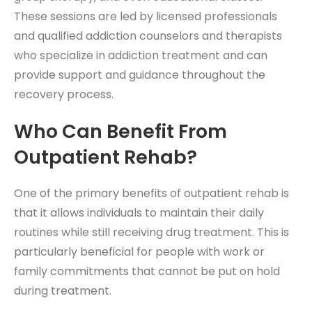
These sessions are led by licensed professionals
and qualified addiction counselors and therapists
who specialize in addiction treatment and can
provide support and guidance throughout the
recovery process.
Who Can Benefit From
Outpatient Rehab?
One of the primary benefits of outpatient rehab is
that it allows individuals to maintain their daily
routines while still receiving drug treatment. This is
particularly beneficial for people with work or
family commitments that cannot be put on hold
during treatment.