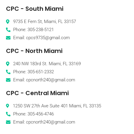
CPC - South Miami
9735 E Fern St, Miami, FL 33157
Phone: 305-238-5121
Email: cpcs9735@gmail.com
CPC - North Miami
240 NW 183rd St. Miami, FL 33169
Phone: 305-651-2332
Email: cpcnorth240@gmail.com
CPC - Central Miami
1250 SW 27th Ave Suite 401 Miami, FL 33135
Phone: 305-456-4746
Email: cpcnorth240@gmail.com