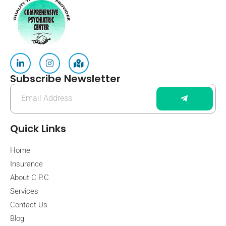
Subscribe Newsletter
Quick Links
Home
Insurance
About C.P.C
Services
Contact Us
Blog