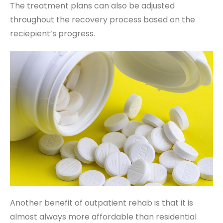
The treatment plans can also be adjusted
throughout the recovery process based on the
reciepient’s progress.
Another benefit of outpatient rehab is that it is
almost always more affordable than residential