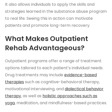
It also allows individuals to apply the skills and
strategies learned in the substance abuse program
to real life. Seeing this in action can motivate
patients and promote long-term recovery.
What Makes Outpatient
Rehab Advantageous?
Outpatient programs offer a range of treatment
options tailored to each patient’s individual needs.
Drug treatments may include
evidence-based
therapies
such as cognitive-behavioral therapy,
motivational interviewing, and
dialectical behavior
therapy
, as well as
holistic approaches such as
yoga
, meditation, and mindfulness-based practices.