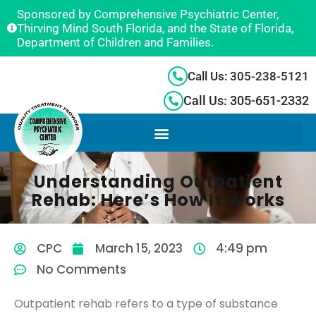
Sponsored by Comprehensive Psychiatric Center,
Thirving Mind South Florida, and the State of Florida,
Department of Children and Families.
Call Us: 305-238-5121
Call Us: 305-651-2332
Understanding Outpatient
Rehab: Here’s How It Works
CPC
March 15, 2023
4:49 pm
No Comments
Outpatient rehab refers to a type of substance